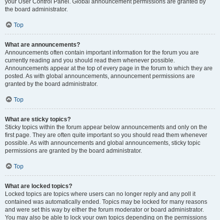
your User Control Panel. Global announcement permissions are granted by
the board administrator.
Top
What are announcements?
Announcements often contain important information for the forum you are
currently reading and you should read them whenever possible.
Announcements appear at the top of every page in the forum to which they are
posted. As with global announcements, announcement permissions are
granted by the board administrator.
Top
What are sticky topics?
Sticky topics within the forum appear below announcements and only on the
first page. They are often quite important so you should read them whenever
possible. As with announcements and global announcements, sticky topic
permissions are granted by the board administrator.
Top
What are locked topics?
Locked topics are topics where users can no longer reply and any poll it
contained was automatically ended. Topics may be locked for many reasons
and were set this way by either the forum moderator or board administrator.
You may also be able to lock your own topics depending on the permissions