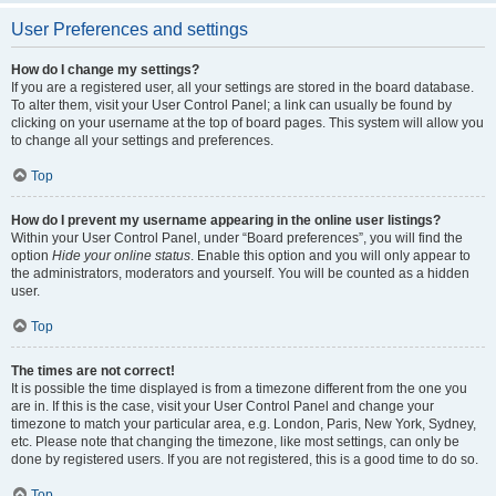
User Preferences and settings
How do I change my settings?
If you are a registered user, all your settings are stored in the board database.
To alter them, visit your User Control Panel; a link can usually be found by
clicking on your username at the top of board pages. This system will allow you
to change all your settings and preferences.
Top
How do I prevent my username appearing in the online user listings?
Within your User Control Panel, under “Board preferences”, you will find the
option
Hide your online status
. Enable this option and you will only appear to
the administrators, moderators and yourself. You will be counted as a hidden
user.
Top
The times are not correct!
It is possible the time displayed is from a timezone different from the one you
are in. If this is the case, visit your User Control Panel and change your
timezone to match your particular area, e.g. London, Paris, New York, Sydney,
etc. Please note that changing the timezone, like most settings, can only be
done by registered users. If you are not registered, this is a good time to do so.
Top