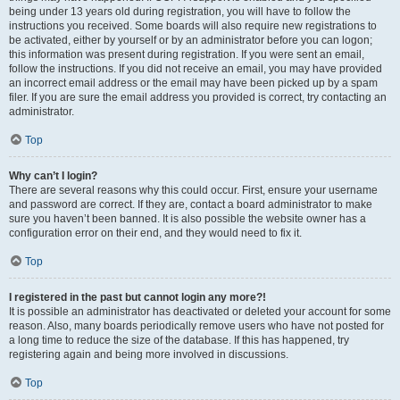
being under 13 years old during registration, you will have to follow the
instructions you received. Some boards will also require new registrations to
be activated, either by yourself or by an administrator before you can logon;
this information was present during registration. If you were sent an email,
follow the instructions. If you did not receive an email, you may have provided
an incorrect email address or the email may have been picked up by a spam
filer. If you are sure the email address you provided is correct, try contacting an
administrator.
Top
Why can’t I login?
There are several reasons why this could occur. First, ensure your username
and password are correct. If they are, contact a board administrator to make
sure you haven’t been banned. It is also possible the website owner has a
configuration error on their end, and they would need to fix it.
Top
I registered in the past but cannot login any more?!
It is possible an administrator has deactivated or deleted your account for some
reason. Also, many boards periodically remove users who have not posted for
a long time to reduce the size of the database. If this has happened, try
registering again and being more involved in discussions.
Top