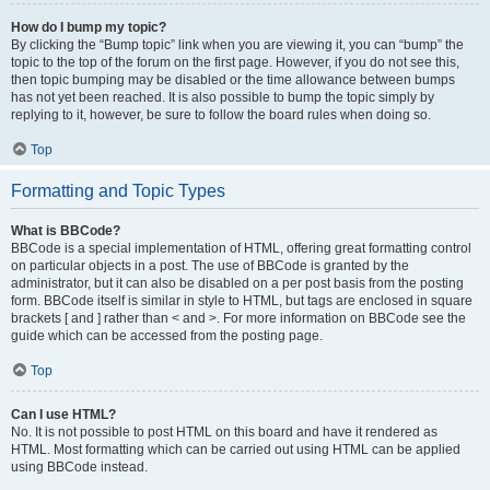
How do I bump my topic?
By clicking the “Bump topic” link when you are viewing it, you can “bump” the
topic to the top of the forum on the first page. However, if you do not see this,
then topic bumping may be disabled or the time allowance between bumps
has not yet been reached. It is also possible to bump the topic simply by
replying to it, however, be sure to follow the board rules when doing so.
Top
Formatting and Topic Types
What is BBCode?
BBCode is a special implementation of HTML, offering great formatting control
on particular objects in a post. The use of BBCode is granted by the
administrator, but it can also be disabled on a per post basis from the posting
form. BBCode itself is similar in style to HTML, but tags are enclosed in square
brackets [ and ] rather than < and >. For more information on BBCode see the
guide which can be accessed from the posting page.
Top
Can I use HTML?
No. It is not possible to post HTML on this board and have it rendered as
HTML. Most formatting which can be carried out using HTML can be applied
using BBCode instead.