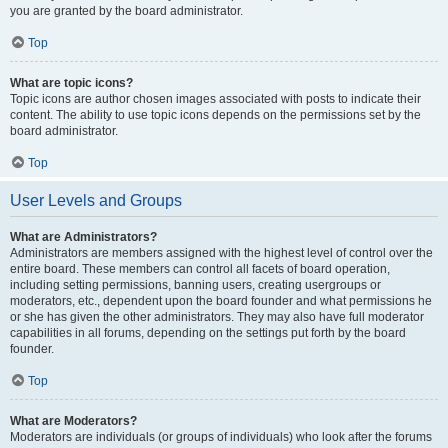
you are granted by the board administrator.
Top
What are topic icons?
Topic icons are author chosen images associated with posts to indicate their
content. The ability to use topic icons depends on the permissions set by the
board administrator.
Top
User Levels and Groups
What are Administrators?
Administrators are members assigned with the highest level of control over the
entire board. These members can control all facets of board operation,
including setting permissions, banning users, creating usergroups or
moderators, etc., dependent upon the board founder and what permissions he
or she has given the other administrators. They may also have full moderator
capabilities in all forums, depending on the settings put forth by the board
founder.
Top
What are Moderators?
Moderators are individuals (or groups of individuals) who look after the forums