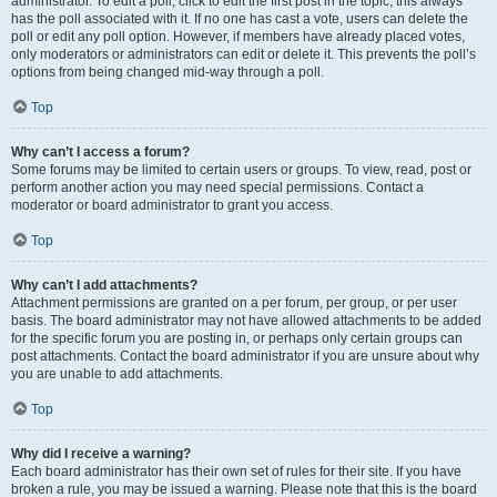
administrator. To edit a poll, click to edit the first post in the topic; this always
has the poll associated with it. If no one has cast a vote, users can delete the
poll or edit any poll option. However, if members have already placed votes,
only moderators or administrators can edit or delete it. This prevents the poll’s
options from being changed mid-way through a poll.
Top
Why can’t I access a forum?
Some forums may be limited to certain users or groups. To view, read, post or
perform another action you may need special permissions. Contact a
moderator or board administrator to grant you access.
Top
Why can’t I add attachments?
Attachment permissions are granted on a per forum, per group, or per user
basis. The board administrator may not have allowed attachments to be added
for the specific forum you are posting in, or perhaps only certain groups can
post attachments. Contact the board administrator if you are unsure about why
you are unable to add attachments.
Top
Why did I receive a warning?
Each board administrator has their own set of rules for their site. If you have
broken a rule, you may be issued a warning. Please note that this is the board