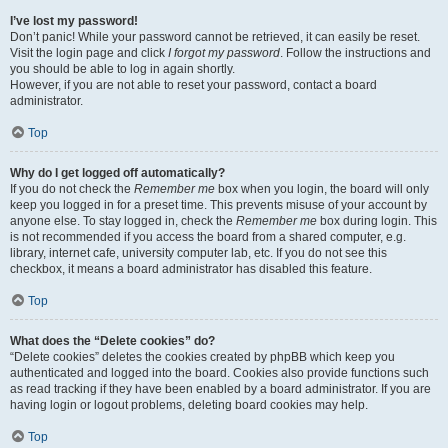
I’ve lost my password!
Don’t panic! While your password cannot be retrieved, it can easily be reset.
Visit the login page and click
I forgot my password
. Follow the instructions and
you should be able to log in again shortly.
However, if you are not able to reset your password, contact a board
administrator.
Top
Why do I get logged off automatically?
If you do not check the
Remember me
box when you login, the board will only
keep you logged in for a preset time. This prevents misuse of your account by
anyone else. To stay logged in, check the
Remember me
box during login. This
is not recommended if you access the board from a shared computer, e.g.
library, internet cafe, university computer lab, etc. If you do not see this
checkbox, it means a board administrator has disabled this feature.
Top
What does the “Delete cookies” do?
“Delete cookies” deletes the cookies created by phpBB which keep you
authenticated and logged into the board. Cookies also provide functions such
as read tracking if they have been enabled by a board administrator. If you are
having login or logout problems, deleting board cookies may help.
Top