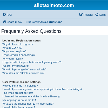
allotaximoto.com
FAQ
Register
Login
Board index
Frequently Asked Questions
Frequently Asked Questions
Login and Registration Issues
Why do I need to register?
What is COPPA?
Why can’t I register?
I registered but cannot login!
Why can’t I login?
I registered in the past but cannot login any more?!
I’ve lost my password!
Why do I get logged off automatically?
What does the “Delete cookies” do?
User Preferences and settings
How do I change my settings?
How do I prevent my username appearing in the online user listings?
The times are not correct!
I changed the timezone and the time is still wrong!
My language is not in the list!
What are the images next to my username?
How do I display an avatar?