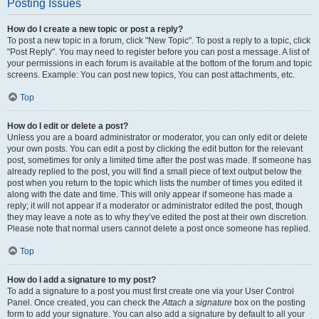
Posting Issues
How do I create a new topic or post a reply?
To post a new topic in a forum, click "New Topic". To post a reply to a topic, click
"Post Reply". You may need to register before you can post a message. A list of
your permissions in each forum is available at the bottom of the forum and topic
screens. Example: You can post new topics, You can post attachments, etc.
Top
How do I edit or delete a post?
Unless you are a board administrator or moderator, you can only edit or delete
your own posts. You can edit a post by clicking the edit button for the relevant
post, sometimes for only a limited time after the post was made. If someone has
already replied to the post, you will find a small piece of text output below the
post when you return to the topic which lists the number of times you edited it
along with the date and time. This will only appear if someone has made a
reply; it will not appear if a moderator or administrator edited the post, though
they may leave a note as to why they’ve edited the post at their own discretion.
Please note that normal users cannot delete a post once someone has replied.
Top
How do I add a signature to my post?
To add a signature to a post you must first create one via your User Control
Panel. Once created, you can check the
Attach a signature
box on the posting
form to add your signature. You can also add a signature by default to all your