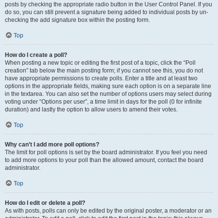
posts by checking the appropriate radio button in the User Control Panel. If you
do so, you can still prevent a signature being added to individual posts by un-
checking the add signature box within the posting form.
Top
How do I create a poll?
When posting a new topic or editing the first post of a topic, click the “Poll
creation” tab below the main posting form; if you cannot see this, you do not
have appropriate permissions to create polls. Enter a title and at least two
options in the appropriate fields, making sure each option is on a separate line
in the textarea. You can also set the number of options users may select during
voting under “Options per user”, a time limit in days for the poll (0 for infinite
duration) and lastly the option to allow users to amend their votes.
Top
Why can’t I add more poll options?
The limit for poll options is set by the board administrator. If you feel you need
to add more options to your poll than the allowed amount, contact the board
administrator.
Top
How do I edit or delete a poll?
As with posts, polls can only be edited by the original poster, a moderator or an