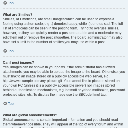
Top
What are Smilies?
Smilies, or Emoticons, are small images which can be used to express a
feeling using a short code, e.g. :) denotes happy, while :( denotes sad. The full
list of emoticons can be seen in the posting form. Try not to overuse smilies,
however, as they can quickly render a post unreadable and a moderator may
edit them out or remove the post altogether. The board administrator may also
have set a limit to the number of smilies you may use within a post.
Top
Can I post images?
Yes, images can be shown in your posts. If the administrator has allowed
attachments, you may be able to upload the image to the board. Otherwise, you
must link to an image stored on a publicly accessible web server, e.g.
http://www.example.com/my-picture.gif. You cannot link to pictures stored on
your own PC (unless it is a publicly accessible server) nor images stored
behind authentication mechanisms, e.g. hotmail or yahoo mailboxes, password
protected sites, etc. To display the image use the BBCode [img] tag.
Top
What are global announcements?
Global announcements contain important information and you should read
them whenever possible. They will appear at the top of every forum and within