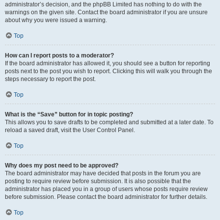
administrator’s decision, and the phpBB Limited has nothing to do with the
warnings on the given site. Contact the board administrator if you are unsure
about why you were issued a warning.
Top
How can I report posts to a moderator?
If the board administrator has allowed it, you should see a button for reporting
posts next to the post you wish to report. Clicking this will walk you through the
steps necessary to report the post.
Top
What is the “Save” button for in topic posting?
This allows you to save drafts to be completed and submitted at a later date. To
reload a saved draft, visit the User Control Panel.
Top
Why does my post need to be approved?
The board administrator may have decided that posts in the forum you are
posting to require review before submission. It is also possible that the
administrator has placed you in a group of users whose posts require review
before submission. Please contact the board administrator for further details.
Top