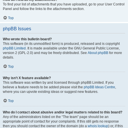
To find your list of attachments that you have uploaded, go to your User Control
Panel and follow the links to the attachments section.
Top
phpBB Issues
Who wrote this bulletin board?
This software (in its unmodified form) is produced, released and is copyright
phpBB Limited
. It is made available under the GNU General Public License,
version 2 (GPL-2.0) and may be freely distributed. See
About phpBB
for more
details.
Top
Why isn’t X feature available?
This software was written by and licensed through phpBB Limited. If you
believe a feature needs to be added please visit the
phpBB Ideas Centre
,
where you can upvote existing ideas or suggest new features.
Top
Who do I contact about abusive and/or legal matters related to this board?
Any of the administrators listed on the “The team” page should be an
appropriate point of contact for your complaints. If this still gets no response
then you should contact the owner of the domain (do a
whois lookup
) or, if this