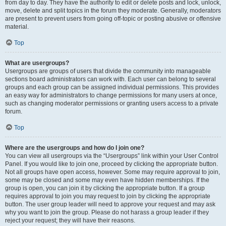
from day to day. They have the authority to edit or delete posts and lock, unlock,
move, delete and split topics in the forum they moderate. Generally, moderators
are present to prevent users from going off-topic or posting abusive or offensive
material.
Top
What are usergroups?
Usergroups are groups of users that divide the community into manageable
sections board administrators can work with. Each user can belong to several
groups and each group can be assigned individual permissions. This provides
an easy way for administrators to change permissions for many users at once,
such as changing moderator permissions or granting users access to a private
forum.
Top
Where are the usergroups and how do I join one?
You can view all usergroups via the “Usergroups” link within your User Control
Panel. If you would like to join one, proceed by clicking the appropriate button.
Not all groups have open access, however. Some may require approval to join,
some may be closed and some may even have hidden memberships. If the
group is open, you can join it by clicking the appropriate button. If a group
requires approval to join you may request to join by clicking the appropriate
button. The user group leader will need to approve your request and may ask
why you want to join the group. Please do not harass a group leader if they
reject your request; they will have their reasons.