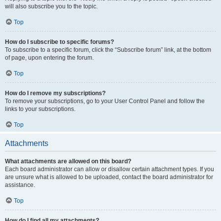
will also subscribe you to the topic.
Top
How do I subscribe to specific forums?
To subscribe to a specific forum, click the “Subscribe forum” link, at the bottom
of page, upon entering the forum.
Top
How do I remove my subscriptions?
To remove your subscriptions, go to your User Control Panel and follow the
links to your subscriptions.
Top
Attachments
What attachments are allowed on this board?
Each board administrator can allow or disallow certain attachment types. If you
are unsure what is allowed to be uploaded, contact the board administrator for
assistance.
Top
How do I find all my attachments?