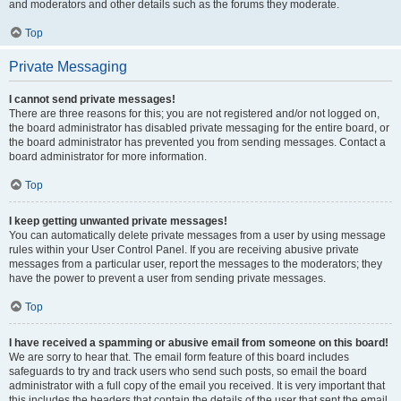
and moderators and other details such as the forums they moderate.
Top
Private Messaging
I cannot send private messages!
There are three reasons for this; you are not registered and/or not logged on,
the board administrator has disabled private messaging for the entire board, or
the board administrator has prevented you from sending messages. Contact a
board administrator for more information.
Top
I keep getting unwanted private messages!
You can automatically delete private messages from a user by using message
rules within your User Control Panel. If you are receiving abusive private
messages from a particular user, report the messages to the moderators; they
have the power to prevent a user from sending private messages.
Top
I have received a spamming or abusive email from someone on this board!
We are sorry to hear that. The email form feature of this board includes
safeguards to try and track users who send such posts, so email the board
administrator with a full copy of the email you received. It is very important that
this includes the headers that contain the details of the user that sent the email.