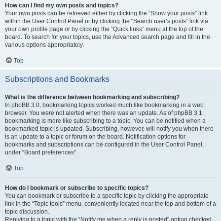
How can I find my own posts and topics?
Your own posts can be retrieved either by clicking the “Show your posts” link
within the User Control Panel or by clicking the “Search user’s posts” link via
your own profile page or by clicking the “Quick links” menu at the top of the
board. To search for your topics, use the Advanced search page and fill in the
various options appropriately.
Top
Subscriptions and Bookmarks
What is the difference between bookmarking and subscribing?
In phpBB 3.0, bookmarking topics worked much like bookmarking in a web
browser. You were not alerted when there was an update. As of phpBB 3.1,
bookmarking is more like subscribing to a topic. You can be notified when a
bookmarked topic is updated. Subscribing, however, will notify you when there
is an update to a topic or forum on the board. Notification options for
bookmarks and subscriptions can be configured in the User Control Panel,
under “Board preferences”.
Top
How do I bookmark or subscribe to specific topics?
You can bookmark or subscribe to a specific topic by clicking the appropriate
link in the “Topic tools” menu, conveniently located near the top and bottom of a
topic discussion.
Replying to a topic with the “Notify me when a reply is posted” option checked