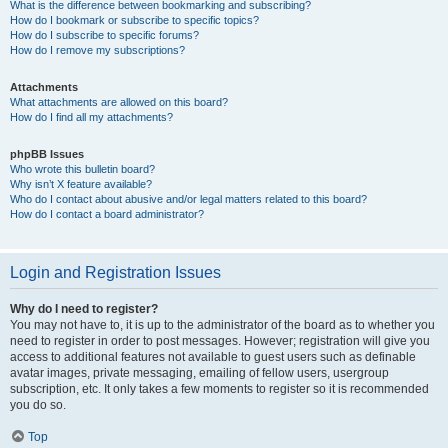
What is the difference between bookmarking and subscribing?
How do I bookmark or subscribe to specific topics?
How do I subscribe to specific forums?
How do I remove my subscriptions?
Attachments
What attachments are allowed on this board?
How do I find all my attachments?
phpBB Issues
Who wrote this bulletin board?
Why isn’t X feature available?
Who do I contact about abusive and/or legal matters related to this board?
How do I contact a board administrator?
Login and Registration Issues
Why do I need to register?
You may not have to, it is up to the administrator of the board as to whether you
need to register in order to post messages. However; registration will give you
access to additional features not available to guest users such as definable
avatar images, private messaging, emailing of fellow users, usergroup
subscription, etc. It only takes a few moments to register so it is recommended
you do so.
Top