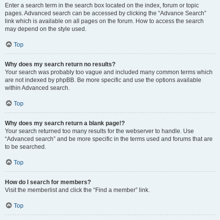
Enter a search term in the search box located on the index, forum or topic
pages. Advanced search can be accessed by clicking the “Advance Search”
link which is available on all pages on the forum. How to access the search
may depend on the style used.
Top
Why does my search return no results?
Your search was probably too vague and included many common terms which
are not indexed by phpBB. Be more specific and use the options available
within Advanced search.
Top
Why does my search return a blank page!?
Your search returned too many results for the webserver to handle. Use
“Advanced search” and be more specific in the terms used and forums that are
to be searched.
Top
How do I search for members?
Visit the memberlist and click the “Find a member” link.
Top