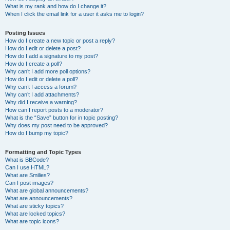
What is my rank and how do I change it?
When I click the email link for a user it asks me to login?
Posting Issues
How do I create a new topic or post a reply?
How do I edit or delete a post?
How do I add a signature to my post?
How do I create a poll?
Why can’t I add more poll options?
How do I edit or delete a poll?
Why can’t I access a forum?
Why can’t I add attachments?
Why did I receive a warning?
How can I report posts to a moderator?
What is the “Save” button for in topic posting?
Why does my post need to be approved?
How do I bump my topic?
Formatting and Topic Types
What is BBCode?
Can I use HTML?
What are Smilies?
Can I post images?
What are global announcements?
What are announcements?
What are sticky topics?
What are locked topics?
What are topic icons?