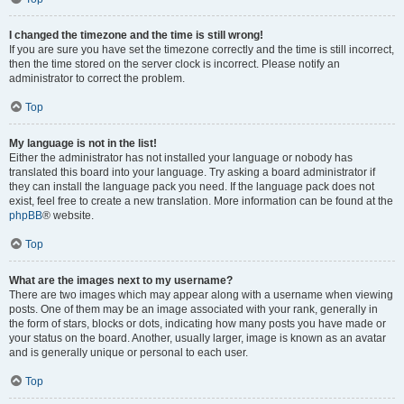
I changed the timezone and the time is still wrong!
If you are sure you have set the timezone correctly and the time is still incorrect,
then the time stored on the server clock is incorrect. Please notify an
administrator to correct the problem.
Top
My language is not in the list!
Either the administrator has not installed your language or nobody has
translated this board into your language. Try asking a board administrator if
they can install the language pack you need. If the language pack does not
exist, feel free to create a new translation. More information can be found at the
phpBB
® website.
Top
What are the images next to my username?
There are two images which may appear along with a username when viewing
posts. One of them may be an image associated with your rank, generally in
the form of stars, blocks or dots, indicating how many posts you have made or
your status on the board. Another, usually larger, image is known as an avatar
and is generally unique or personal to each user.
Top