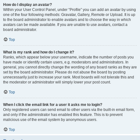
How do I display an avatar?
Within your User Control Panel, under “Profile” you can add an avatar by using
one of the four following methods: Gravatar, Gallery, Remote or Upload. It is up
to the board administrator to enable avatars and to choose the way in which
avatars can be made available. If you are unable to use avatars, contact a
board administrator.
Top
What is my rank and how do I change it?
Ranks, which appear below your username, indicate the number of posts you
have made or identify certain users, e.g. moderators and administrators. In
general, you cannot directly change the wording of any board ranks as they are
set by the board administrator. Please do not abuse the board by posting
unnecessarily just to increase your rank. Most boards will not tolerate this and
the moderator or administrator will simply lower your post count.
Top
When I click the email link for a user it asks me to login?
Only registered users can send email to other users via the built-in email form,
and only if the administrator has enabled this feature. This is to prevent
malicious use of the email system by anonymous users.
Top