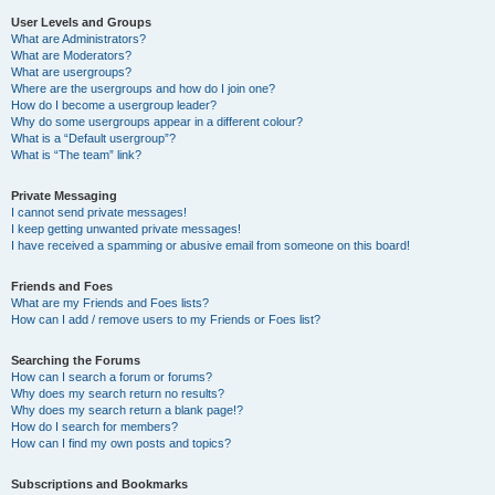
User Levels and Groups
What are Administrators?
What are Moderators?
What are usergroups?
Where are the usergroups and how do I join one?
How do I become a usergroup leader?
Why do some usergroups appear in a different colour?
What is a “Default usergroup”?
What is “The team” link?
Private Messaging
I cannot send private messages!
I keep getting unwanted private messages!
I have received a spamming or abusive email from someone on this board!
Friends and Foes
What are my Friends and Foes lists?
How can I add / remove users to my Friends or Foes list?
Searching the Forums
How can I search a forum or forums?
Why does my search return no results?
Why does my search return a blank page!?
How do I search for members?
How can I find my own posts and topics?
Subscriptions and Bookmarks