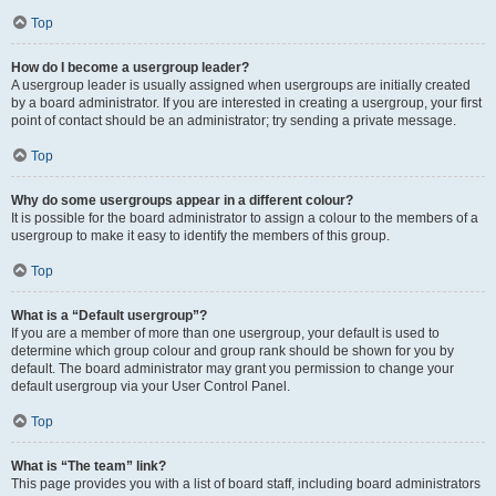
Top
How do I become a usergroup leader?
A usergroup leader is usually assigned when usergroups are initially created
by a board administrator. If you are interested in creating a usergroup, your first
point of contact should be an administrator; try sending a private message.
Top
Why do some usergroups appear in a different colour?
It is possible for the board administrator to assign a colour to the members of a
usergroup to make it easy to identify the members of this group.
Top
What is a “Default usergroup”?
If you are a member of more than one usergroup, your default is used to
determine which group colour and group rank should be shown for you by
default. The board administrator may grant you permission to change your
default usergroup via your User Control Panel.
Top
What is “The team” link?
This page provides you with a list of board staff, including board administrators