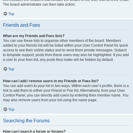
The board administrator can then take action.
Top
Friends and Foes
What are my Friends and Foes lists?
You can use these lists to organise other members of the board. Members
added to your friends list will be listed within your User Control Panel for quick
access to see their online status and to send them private messages. Subject
to template support, posts from these users may also be highlighted. If you add
a user to your foes list, any posts they make will be hidden by default.
Top
How can I add / remove users to my Friends or Foes list?
You can add users to your list in two ways. Within each user’s profile, there is a
link to add them to either your Friend or Foe list. Alternatively, from your User
Control Panel, you can directly add users by entering their member name. You
may also remove users from your list using the same page.
Top
Searching the Forums
How can I search a forum or forums?