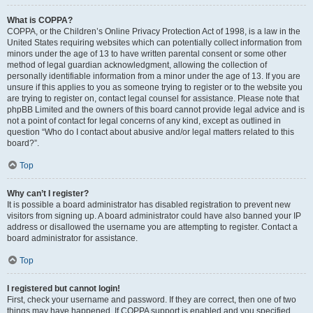
What is COPPA?
COPPA, or the Children’s Online Privacy Protection Act of 1998, is a law in the
United States requiring websites which can potentially collect information from
minors under the age of 13 to have written parental consent or some other
method of legal guardian acknowledgment, allowing the collection of
personally identifiable information from a minor under the age of 13. If you are
unsure if this applies to you as someone trying to register or to the website you
are trying to register on, contact legal counsel for assistance. Please note that
phpBB Limited and the owners of this board cannot provide legal advice and is
not a point of contact for legal concerns of any kind, except as outlined in
question “Who do I contact about abusive and/or legal matters related to this
board?”.
Top
Why can’t I register?
It is possible a board administrator has disabled registration to prevent new
visitors from signing up. A board administrator could have also banned your IP
address or disallowed the username you are attempting to register. Contact a
board administrator for assistance.
Top
I registered but cannot login!
First, check your username and password. If they are correct, then one of two
things may have happened. If COPPA support is enabled and you specified