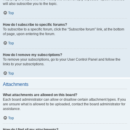
will also subscribe you to the topic.
Top
How do I subscribe to specific forums?
To subscribe to a specific forum, click the “Subscribe forum” link, at the bottom
of page, upon entering the forum.
Top
How do I remove my subscriptions?
To remove your subscriptions, go to your User Control Panel and follow the
links to your subscriptions.
Top
Attachments
What attachments are allowed on this board?
Each board administrator can allow or disallow certain attachment types. If you
are unsure what is allowed to be uploaded, contact the board administrator for
assistance.
Top
How do I find all my attachments?