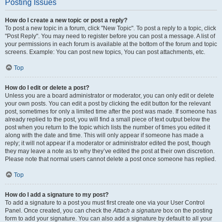
Posting Issues
How do I create a new topic or post a reply?
To post a new topic in a forum, click "New Topic". To post a reply to a topic, click
"Post Reply". You may need to register before you can post a message. A list of
your permissions in each forum is available at the bottom of the forum and topic
screens. Example: You can post new topics, You can post attachments, etc.
Top
How do I edit or delete a post?
Unless you are a board administrator or moderator, you can only edit or delete
your own posts. You can edit a post by clicking the edit button for the relevant
post, sometimes for only a limited time after the post was made. If someone has
already replied to the post, you will find a small piece of text output below the
post when you return to the topic which lists the number of times you edited it
along with the date and time. This will only appear if someone has made a
reply; it will not appear if a moderator or administrator edited the post, though
they may leave a note as to why they’ve edited the post at their own discretion.
Please note that normal users cannot delete a post once someone has replied.
Top
How do I add a signature to my post?
To add a signature to a post you must first create one via your User Control
Panel. Once created, you can check the
Attach a signature
box on the posting
form to add your signature. You can also add a signature by default to all your