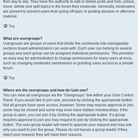
from day to day. They have the authority to edit or delete posts and lock, unlock,
move, delete and split topics in the forum they moderate. Generally, moderators
are present to prevent users from going off-topic or posting abusive or offensive
material.
Top
What are usergroups?
Usergroups are groups of users that divide the community into manageable
sections board administrators can work with. Each user can belong to several
groups and each group can be assigned individual permissions. This provides
an easy way for administrators to change permissions for many users at once,
such as changing moderator permissions or granting users access to a private
forum.
Top
Where are the usergroups and how do I join one?
You can view all usergroups via the “Usergroups” link within your User Control
Panel. If you would like to join one, proceed by clicking the appropriate button.
Not all groups have open access, however. Some may require approval to join,
some may be closed and some may even have hidden memberships. If the
group is open, you can join it by clicking the appropriate button. If a group
requires approval to join you may request to join by clicking the appropriate
button. The user group leader will need to approve your request and may ask
why you want to join the group. Please do not harass a group leader if they
reject your request; they will have their reasons.