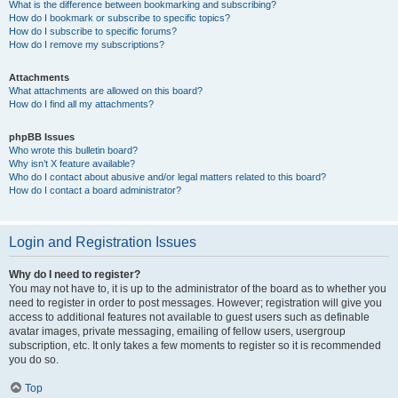
What is the difference between bookmarking and subscribing?
How do I bookmark or subscribe to specific topics?
How do I subscribe to specific forums?
How do I remove my subscriptions?
Attachments
What attachments are allowed on this board?
How do I find all my attachments?
phpBB Issues
Who wrote this bulletin board?
Why isn’t X feature available?
Who do I contact about abusive and/or legal matters related to this board?
How do I contact a board administrator?
Login and Registration Issues
Why do I need to register?
You may not have to, it is up to the administrator of the board as to whether you
need to register in order to post messages. However; registration will give you
access to additional features not available to guest users such as definable
avatar images, private messaging, emailing of fellow users, usergroup
subscription, etc. It only takes a few moments to register so it is recommended
you do so.
Top