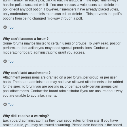
administrator. To edit a poll, click to edit the first post in the topic; this always
has the poll associated with it. If no one has cast a vote, users can delete the
poll or edit any poll option. However, if members have already placed votes,
only moderators or administrators can edit or delete it. This prevents the poll’s
options from being changed mid-way through a poll.
Top
Why can’t I access a forum?
Some forums may be limited to certain users or groups. To view, read, post or
perform another action you may need special permissions. Contact a
moderator or board administrator to grant you access.
Top
Why can’t I add attachments?
Attachment permissions are granted on a per forum, per group, or per user
basis. The board administrator may not have allowed attachments to be added
for the specific forum you are posting in, or perhaps only certain groups can
post attachments. Contact the board administrator if you are unsure about why
you are unable to add attachments.
Top
Why did I receive a warning?
Each board administrator has their own set of rules for their site. If you have
broken a rule, you may be issued a warning. Please note that this is the board