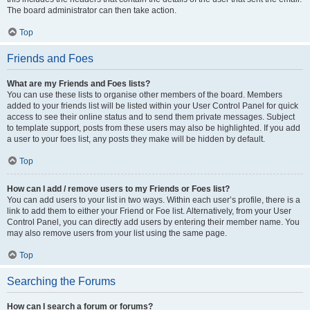
The board administrator can then take action.
Top
Friends and Foes
What are my Friends and Foes lists?
You can use these lists to organise other members of the board. Members
added to your friends list will be listed within your User Control Panel for quick
access to see their online status and to send them private messages. Subject
to template support, posts from these users may also be highlighted. If you add
a user to your foes list, any posts they make will be hidden by default.
Top
How can I add / remove users to my Friends or Foes list?
You can add users to your list in two ways. Within each user’s profile, there is a
link to add them to either your Friend or Foe list. Alternatively, from your User
Control Panel, you can directly add users by entering their member name. You
may also remove users from your list using the same page.
Top
Searching the Forums
How can I search a forum or forums?