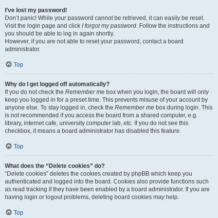
I’ve lost my password!
Don’t panic! While your password cannot be retrieved, it can easily be reset.
Visit the login page and click
I forgot my password
. Follow the instructions and
you should be able to log in again shortly.
However, if you are not able to reset your password, contact a board
administrator.
Top
Why do I get logged off automatically?
If you do not check the
Remember me
box when you login, the board will only
keep you logged in for a preset time. This prevents misuse of your account by
anyone else. To stay logged in, check the
Remember me
box during login. This
is not recommended if you access the board from a shared computer, e.g.
library, internet cafe, university computer lab, etc. If you do not see this
checkbox, it means a board administrator has disabled this feature.
Top
What does the “Delete cookies” do?
“Delete cookies” deletes the cookies created by phpBB which keep you
authenticated and logged into the board. Cookies also provide functions such
as read tracking if they have been enabled by a board administrator. If you are
having login or logout problems, deleting board cookies may help.
Top