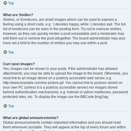
Top
What are Smilies?
Smilies, or Emoticons, are small images which can be used to express a
feeling using a short code, e.g. :) denotes happy, while :( denotes sad. The full
list of emoticons can be seen in the posting form. Try not to overuse smilies,
however, as they can quickly render a post unreadable and a moderator may
edit them out or remove the post altogether. The board administrator may also
have set a limit to the number of smilies you may use within a post.
Top
Can I post images?
Yes, images can be shown in your posts. If the administrator has allowed
attachments, you may be able to upload the image to the board. Otherwise, you
must link to an image stored on a publicly accessible web server, e.g.
http://www.example.com/my-picture.gif. You cannot link to pictures stored on
your own PC (unless it is a publicly accessible server) nor images stored
behind authentication mechanisms, e.g. hotmail or yahoo mailboxes, password
protected sites, etc. To display the image use the BBCode [img] tag.
Top
What are global announcements?
Global announcements contain important information and you should read
them whenever possible. They will appear at the top of every forum and within