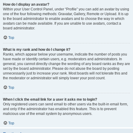
How do I display an avatar?
Within your User Control Panel, under “Profile” you can add an avatar by using
one of the four following methods: Gravatar, Gallery, Remote or Upload. It is up
to the board administrator to enable avatars and to choose the way in which
avatars can be made available. If you are unable to use avatars, contact a
board administrator.
Top
What is my rank and how do I change it?
Ranks, which appear below your username, indicate the number of posts you
have made or identify certain users, e.g. moderators and administrators. In
general, you cannot directly change the wording of any board ranks as they are
set by the board administrator. Please do not abuse the board by posting
unnecessarily just to increase your rank. Most boards will not tolerate this and
the moderator or administrator will simply lower your post count.
Top
When I click the email link for a user it asks me to login?
Only registered users can send email to other users via the built-in email form,
and only if the administrator has enabled this feature. This is to prevent
malicious use of the email system by anonymous users.
Top