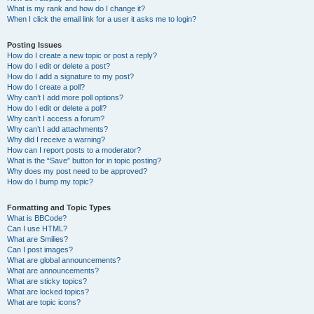
What is my rank and how do I change it?
When I click the email link for a user it asks me to login?
Posting Issues
How do I create a new topic or post a reply?
How do I edit or delete a post?
How do I add a signature to my post?
How do I create a poll?
Why can’t I add more poll options?
How do I edit or delete a poll?
Why can’t I access a forum?
Why can’t I add attachments?
Why did I receive a warning?
How can I report posts to a moderator?
What is the “Save” button for in topic posting?
Why does my post need to be approved?
How do I bump my topic?
Formatting and Topic Types
What is BBCode?
Can I use HTML?
What are Smilies?
Can I post images?
What are global announcements?
What are announcements?
What are sticky topics?
What are locked topics?
What are topic icons?