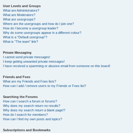
User Levels and Groups
What are Administrators?
What are Moderators?
What are usergroups?
Where are the usergroups and how do I join one?
How do I become a usergroup leader?
Why do some usergroups appear in a different colour?
What is a “Default usergroup”?
What is “The team” link?
Private Messaging
I cannot send private messages!
I keep getting unwanted private messages!
I have received a spamming or abusive email from someone on this board!
Friends and Foes
What are my Friends and Foes lists?
How can I add / remove users to my Friends or Foes list?
Searching the Forums
How can I search a forum or forums?
Why does my search return no results?
Why does my search return a blank page!?
How do I search for members?
How can I find my own posts and topics?
Subscriptions and Bookmarks