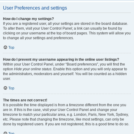
User Preferences and settings
How do I change my settings?
If you are a registered user, all your settings are stored in the board database.
To alter them, visit your User Control Panel; a link can usually be found by
clicking on your username at the top of board pages. This system will allow you
to change all your settings and preferences.
Top
How do I prevent my username appearing in the online user listings?
Within your User Control Panel, under “Board preferences”, you will find the
option
Hide your online status
. Enable this option and you will only appear to
the administrators, moderators and yourself. You will be counted as a hidden
user.
Top
The times are not correct!
It is possible the time displayed is from a timezone different from the one you
are in. If this is the case, visit your User Control Panel and change your
timezone to match your particular area, e.g. London, Paris, New York, Sydney,
etc. Please note that changing the timezone, like most settings, can only be
done by registered users. If you are not registered, this is a good time to do so.
Top