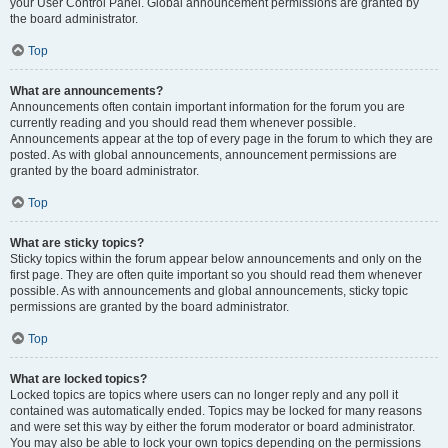
your User Control Panel. Global announcement permissions are granted by
the board administrator.
Top
What are announcements?
Announcements often contain important information for the forum you are
currently reading and you should read them whenever possible.
Announcements appear at the top of every page in the forum to which they are
posted. As with global announcements, announcement permissions are
granted by the board administrator.
Top
What are sticky topics?
Sticky topics within the forum appear below announcements and only on the
first page. They are often quite important so you should read them whenever
possible. As with announcements and global announcements, sticky topic
permissions are granted by the board administrator.
Top
What are locked topics?
Locked topics are topics where users can no longer reply and any poll it
contained was automatically ended. Topics may be locked for many reasons
and were set this way by either the forum moderator or board administrator.
You may also be able to lock your own topics depending on the permissions