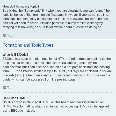
How do I bump my topic?
By clicking the “Bump topic” link when you are viewing it, you can “bump” the
topic to the top of the forum on the first page. However, if you do not see this,
then topic bumping may be disabled or the time allowance between bumps
has not yet been reached. It is also possible to bump the topic simply by
replying to it, however, be sure to follow the board rules when doing so.
Top
Formatting and Topic Types
What is BBCode?
BBCode is a special implementation of HTML, offering great formatting control
on particular objects in a post. The use of BBCode is granted by the
administrator, but it can also be disabled on a per post basis from the posting
form. BBCode itself is similar in style to HTML, but tags are enclosed in square
brackets [ and ] rather than < and >. For more information on BBCode see the
guide which can be accessed from the posting page.
Top
Can I use HTML?
No. It is not possible to post HTML on this board and have it rendered as
HTML. Most formatting which can be carried out using HTML can be applied
using BBCode instead.