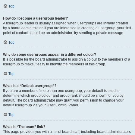
Top
How do I become a usergroup leader?
A usergroup leader is usually assigned when usergroups are initially created
by a board administrator. If you are interested in creating a usergroup, your first
point of contact should be an administrator; try sending a private message.
Top
Why do some usergroups appear in a different colour?
It is possible for the board administrator to assign a colour to the members of a
usergroup to make it easy to identify the members of this group.
Top
What is a “Default usergroup”?
If you are a member of more than one usergroup, your default is used to
determine which group colour and group rank should be shown for you by
default. The board administrator may grant you permission to change your
default usergroup via your User Control Panel.
Top
What is “The team” link?
This page provides you with a list of board staff, including board administrators