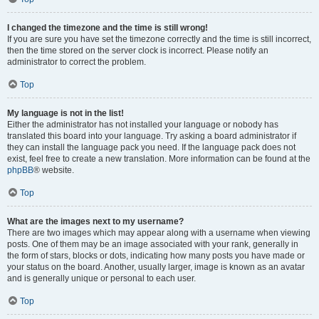
I changed the timezone and the time is still wrong!
If you are sure you have set the timezone correctly and the time is still incorrect,
then the time stored on the server clock is incorrect. Please notify an
administrator to correct the problem.
Top
My language is not in the list!
Either the administrator has not installed your language or nobody has
translated this board into your language. Try asking a board administrator if
they can install the language pack you need. If the language pack does not
exist, feel free to create a new translation. More information can be found at the
phpBB
® website.
Top
What are the images next to my username?
There are two images which may appear along with a username when viewing
posts. One of them may be an image associated with your rank, generally in
the form of stars, blocks or dots, indicating how many posts you have made or
your status on the board. Another, usually larger, image is known as an avatar
and is generally unique or personal to each user.
Top