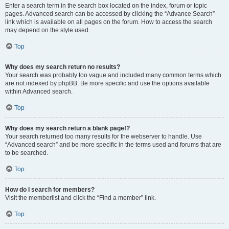
Enter a search term in the search box located on the index, forum or topic
pages. Advanced search can be accessed by clicking the “Advance Search”
link which is available on all pages on the forum. How to access the search
may depend on the style used.
Top
Why does my search return no results?
Your search was probably too vague and included many common terms which
are not indexed by phpBB. Be more specific and use the options available
within Advanced search.
Top
Why does my search return a blank page!?
Your search returned too many results for the webserver to handle. Use
“Advanced search” and be more specific in the terms used and forums that are
to be searched.
Top
How do I search for members?
Visit the memberlist and click the “Find a member” link.
Top