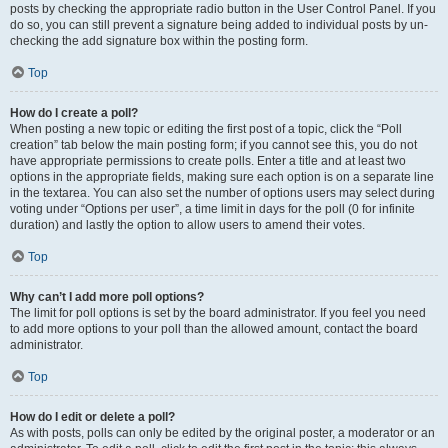
posts by checking the appropriate radio button in the User Control Panel. If you
do so, you can still prevent a signature being added to individual posts by un-
checking the add signature box within the posting form.
Top
How do I create a poll?
When posting a new topic or editing the first post of a topic, click the “Poll
creation” tab below the main posting form; if you cannot see this, you do not
have appropriate permissions to create polls. Enter a title and at least two
options in the appropriate fields, making sure each option is on a separate line
in the textarea. You can also set the number of options users may select during
voting under “Options per user”, a time limit in days for the poll (0 for infinite
duration) and lastly the option to allow users to amend their votes.
Top
Why can’t I add more poll options?
The limit for poll options is set by the board administrator. If you feel you need
to add more options to your poll than the allowed amount, contact the board
administrator.
Top
How do I edit or delete a poll?
As with posts, polls can only be edited by the original poster, a moderator or an