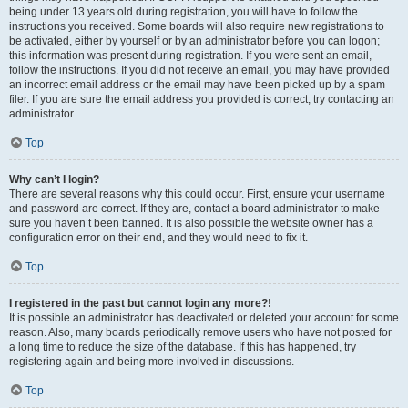
being under 13 years old during registration, you will have to follow the
instructions you received. Some boards will also require new registrations to
be activated, either by yourself or by an administrator before you can logon;
this information was present during registration. If you were sent an email,
follow the instructions. If you did not receive an email, you may have provided
an incorrect email address or the email may have been picked up by a spam
filer. If you are sure the email address you provided is correct, try contacting an
administrator.
Top
Why can’t I login?
There are several reasons why this could occur. First, ensure your username
and password are correct. If they are, contact a board administrator to make
sure you haven’t been banned. It is also possible the website owner has a
configuration error on their end, and they would need to fix it.
Top
I registered in the past but cannot login any more?!
It is possible an administrator has deactivated or deleted your account for some
reason. Also, many boards periodically remove users who have not posted for
a long time to reduce the size of the database. If this has happened, try
registering again and being more involved in discussions.
Top