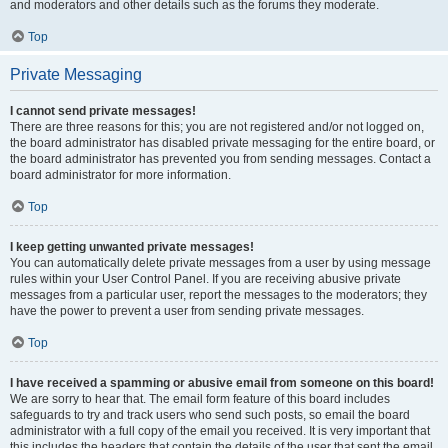
and moderators and other details such as the forums they moderate.
Top
Private Messaging
I cannot send private messages!
There are three reasons for this; you are not registered and/or not logged on,
the board administrator has disabled private messaging for the entire board, or
the board administrator has prevented you from sending messages. Contact a
board administrator for more information.
Top
I keep getting unwanted private messages!
You can automatically delete private messages from a user by using message
rules within your User Control Panel. If you are receiving abusive private
messages from a particular user, report the messages to the moderators; they
have the power to prevent a user from sending private messages.
Top
I have received a spamming or abusive email from someone on this board!
We are sorry to hear that. The email form feature of this board includes
safeguards to try and track users who send such posts, so email the board
administrator with a full copy of the email you received. It is very important that
this includes the headers that contain the details of the user that sent the email.