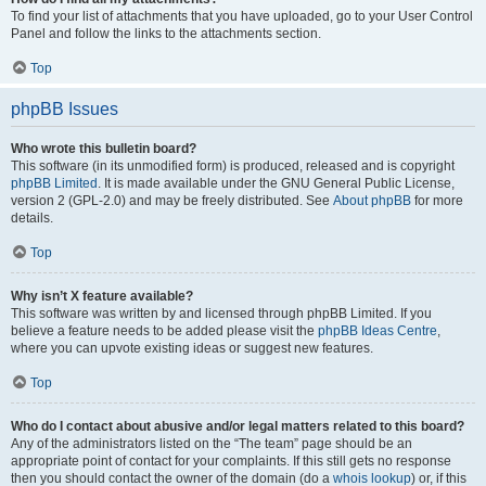
To find your list of attachments that you have uploaded, go to your User Control
Panel and follow the links to the attachments section.
Top
phpBB Issues
Who wrote this bulletin board?
This software (in its unmodified form) is produced, released and is copyright
phpBB Limited
. It is made available under the GNU General Public License,
version 2 (GPL-2.0) and may be freely distributed. See
About phpBB
for more
details.
Top
Why isn’t X feature available?
This software was written by and licensed through phpBB Limited. If you
believe a feature needs to be added please visit the
phpBB Ideas Centre
,
where you can upvote existing ideas or suggest new features.
Top
Who do I contact about abusive and/or legal matters related to this board?
Any of the administrators listed on the “The team” page should be an
appropriate point of contact for your complaints. If this still gets no response
then you should contact the owner of the domain (do a
whois lookup
) or, if this