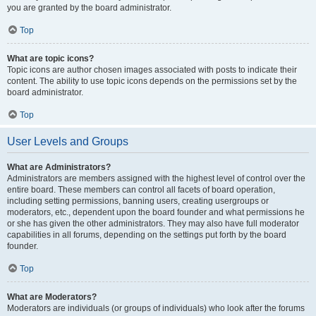
you are granted by the board administrator.
Top
What are topic icons?
Topic icons are author chosen images associated with posts to indicate their
content. The ability to use topic icons depends on the permissions set by the
board administrator.
Top
User Levels and Groups
What are Administrators?
Administrators are members assigned with the highest level of control over the
entire board. These members can control all facets of board operation,
including setting permissions, banning users, creating usergroups or
moderators, etc., dependent upon the board founder and what permissions he
or she has given the other administrators. They may also have full moderator
capabilities in all forums, depending on the settings put forth by the board
founder.
Top
What are Moderators?
Moderators are individuals (or groups of individuals) who look after the forums