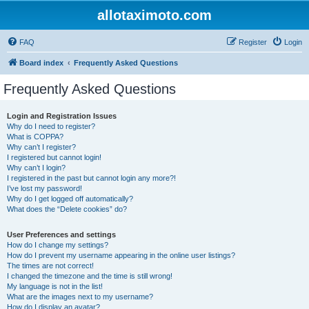
allotaximoto.com
FAQ
Register
Login
Board index
Frequently Asked Questions
Frequently Asked Questions
Login and Registration Issues
Why do I need to register?
What is COPPA?
Why can’t I register?
I registered but cannot login!
Why can’t I login?
I registered in the past but cannot login any more?!
I’ve lost my password!
Why do I get logged off automatically?
What does the “Delete cookies” do?
User Preferences and settings
How do I change my settings?
How do I prevent my username appearing in the online user listings?
The times are not correct!
I changed the timezone and the time is still wrong!
My language is not in the list!
What are the images next to my username?
How do I display an avatar?