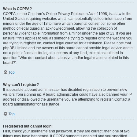
What is COPPA?
COPPA, or the Children’s Online Privacy Protection Act of 1998, is a law in the
United States requiring websites which can potentially collect information from
minors under the age of 13 to have written parental consent or some other
method of legal guardian acknowledgment, allowing the collection of
personally identifiable information from a minor under the age of 13. If you are
unsure if this applies to you as someone trying to register or to the website you
are trying to register on, contact legal counsel for assistance. Please note that
phpBB Limited and the owners of this board cannot provide legal advice and is
not a point of contact for legal concerns of any kind, except as outlined in
question “Who do I contact about abusive and/or legal matters related to this
board?”.
Top
Why can’t I register?
It is possible a board administrator has disabled registration to prevent new
visitors from signing up. A board administrator could have also banned your IP
address or disallowed the username you are attempting to register. Contact a
board administrator for assistance.
Top
I registered but cannot login!
First, check your username and password. If they are correct, then one of two
things may have happened. If COPPA support is enabled and you specified