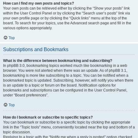
How can I find my own posts and topics?
Your own posts can be retrieved either by clicking the “Show your posts” link
within the User Control Panel or by clicking the “Search user’s posts” link via
your own profile page or by clicking the “Quick links” menu at the top of the
board. To search for your topics, use the Advanced search page and fill in the
various options appropriately.
Top
Subscriptions and Bookmarks
What is the difference between bookmarking and subscribing?
In phpBB 3.0, bookmarking topics worked much like bookmarking in a web
browser. You were not alerted when there was an update. As of phpBB 3.1,
bookmarking is more like subscribing to a topic. You can be notified when a
bookmarked topic is updated. Subscribing, however, will notify you when there
is an update to a topic or forum on the board. Notification options for
bookmarks and subscriptions can be configured in the User Control Panel,
under “Board preferences”.
Top
How do I bookmark or subscribe to specific topics?
You can bookmark or subscribe to a specific topic by clicking the appropriate
link in the “Topic tools” menu, conveniently located near the top and bottom of a
topic discussion.
Replying to a topic with the “Notify me when a reply is posted” option checked