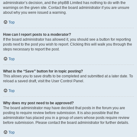
administrator’s decision, and the phpBB Limited has nothing to do with the
warnings on the given site. Contact the board administrator if you are unsure
about why you were issued a warning.
Top
How can I report posts to a moderator?
If the board administrator has allowed it, you should see a button for reporting
posts next to the post you wish to report. Clicking this will walk you through the
steps necessary to report the post.
Top
What is the “Save” button for in topic posting?
This allows you to save drafts to be completed and submitted at a later date. To
reload a saved draft, visit the User Control Panel.
Top
Why does my post need to be approved?
The board administrator may have decided that posts in the forum you are
posting to require review before submission. It is also possible that the
administrator has placed you in a group of users whose posts require review
before submission. Please contact the board administrator for further details.
Top