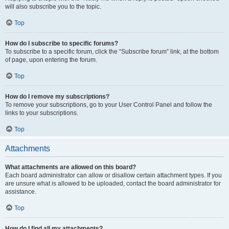
will also subscribe you to the topic.
Top
How do I subscribe to specific forums?
To subscribe to a specific forum, click the “Subscribe forum” link, at the bottom
of page, upon entering the forum.
Top
How do I remove my subscriptions?
To remove your subscriptions, go to your User Control Panel and follow the
links to your subscriptions.
Top
Attachments
What attachments are allowed on this board?
Each board administrator can allow or disallow certain attachment types. If you
are unsure what is allowed to be uploaded, contact the board administrator for
assistance.
Top
How do I find all my attachments?