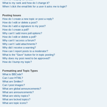
What is my rank and how do I change it?
When I click the email link for a user it asks me to login?
Posting Issues
How do I create a new topic or post a reply?
How do I edit or delete a post?
How do I add a signature to my post?
How do I create a poll?
Why can’t I add more poll options?
How do I edit or delete a poll?
Why can’t I access a forum?
Why can’t I add attachments?
Why did I receive a warning?
How can I report posts to a moderator?
What is the “Save” button for in topic posting?
Why does my post need to be approved?
How do I bump my topic?
Formatting and Topic Types
What is BBCode?
Can I use HTML?
What are Smilies?
Can I post images?
What are global announcements?
What are announcements?
What are sticky topics?
What are locked topics?
What are topic icons?