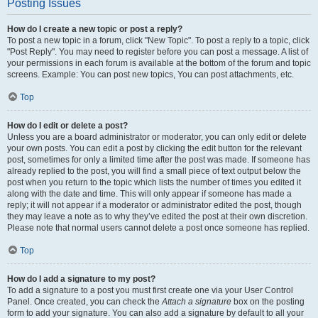
Posting Issues
How do I create a new topic or post a reply?
To post a new topic in a forum, click "New Topic". To post a reply to a topic, click
"Post Reply". You may need to register before you can post a message. A list of
your permissions in each forum is available at the bottom of the forum and topic
screens. Example: You can post new topics, You can post attachments, etc.
Top
How do I edit or delete a post?
Unless you are a board administrator or moderator, you can only edit or delete
your own posts. You can edit a post by clicking the edit button for the relevant
post, sometimes for only a limited time after the post was made. If someone has
already replied to the post, you will find a small piece of text output below the
post when you return to the topic which lists the number of times you edited it
along with the date and time. This will only appear if someone has made a
reply; it will not appear if a moderator or administrator edited the post, though
they may leave a note as to why they’ve edited the post at their own discretion.
Please note that normal users cannot delete a post once someone has replied.
Top
How do I add a signature to my post?
To add a signature to a post you must first create one via your User Control
Panel. Once created, you can check the
Attach a signature
box on the posting
form to add your signature. You can also add a signature by default to all your