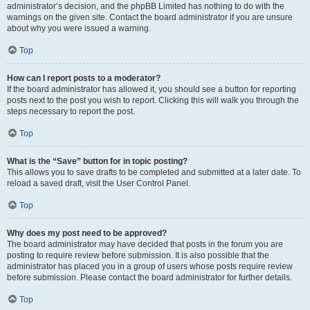
administrator’s decision, and the phpBB Limited has nothing to do with the
warnings on the given site. Contact the board administrator if you are unsure
about why you were issued a warning.
Top
How can I report posts to a moderator?
If the board administrator has allowed it, you should see a button for reporting
posts next to the post you wish to report. Clicking this will walk you through the
steps necessary to report the post.
Top
What is the “Save” button for in topic posting?
This allows you to save drafts to be completed and submitted at a later date. To
reload a saved draft, visit the User Control Panel.
Top
Why does my post need to be approved?
The board administrator may have decided that posts in the forum you are
posting to require review before submission. It is also possible that the
administrator has placed you in a group of users whose posts require review
before submission. Please contact the board administrator for further details.
Top