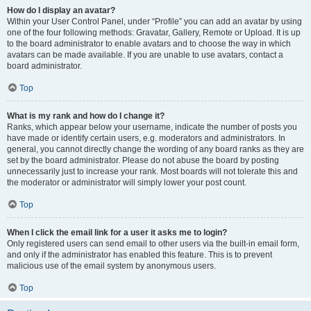
How do I display an avatar?
Within your User Control Panel, under “Profile” you can add an avatar by using
one of the four following methods: Gravatar, Gallery, Remote or Upload. It is up
to the board administrator to enable avatars and to choose the way in which
avatars can be made available. If you are unable to use avatars, contact a
board administrator.
Top
What is my rank and how do I change it?
Ranks, which appear below your username, indicate the number of posts you
have made or identify certain users, e.g. moderators and administrators. In
general, you cannot directly change the wording of any board ranks as they are
set by the board administrator. Please do not abuse the board by posting
unnecessarily just to increase your rank. Most boards will not tolerate this and
the moderator or administrator will simply lower your post count.
Top
When I click the email link for a user it asks me to login?
Only registered users can send email to other users via the built-in email form,
and only if the administrator has enabled this feature. This is to prevent
malicious use of the email system by anonymous users.
Top