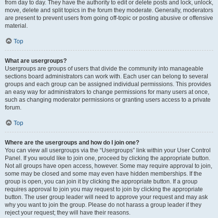
from day to day. They have the authority to edit or delete posts and lock, unlock,
move, delete and split topics in the forum they moderate. Generally, moderators
are present to prevent users from going off-topic or posting abusive or offensive
material.
Top
What are usergroups?
Usergroups are groups of users that divide the community into manageable
sections board administrators can work with. Each user can belong to several
groups and each group can be assigned individual permissions. This provides
an easy way for administrators to change permissions for many users at once,
such as changing moderator permissions or granting users access to a private
forum.
Top
Where are the usergroups and how do I join one?
You can view all usergroups via the “Usergroups” link within your User Control
Panel. If you would like to join one, proceed by clicking the appropriate button.
Not all groups have open access, however. Some may require approval to join,
some may be closed and some may even have hidden memberships. If the
group is open, you can join it by clicking the appropriate button. If a group
requires approval to join you may request to join by clicking the appropriate
button. The user group leader will need to approve your request and may ask
why you want to join the group. Please do not harass a group leader if they
reject your request; they will have their reasons.