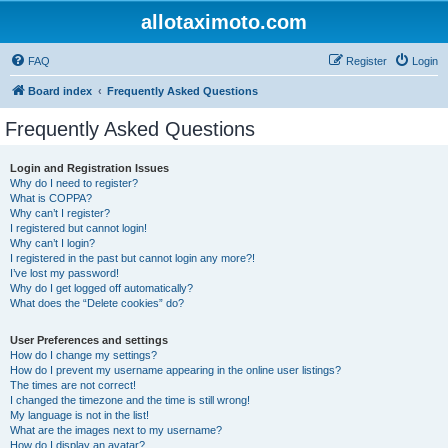
allotaximoto.com
FAQ
Register
Login
Board index
Frequently Asked Questions
Frequently Asked Questions
Login and Registration Issues
Why do I need to register?
What is COPPA?
Why can’t I register?
I registered but cannot login!
Why can’t I login?
I registered in the past but cannot login any more?!
I’ve lost my password!
Why do I get logged off automatically?
What does the “Delete cookies” do?
User Preferences and settings
How do I change my settings?
How do I prevent my username appearing in the online user listings?
The times are not correct!
I changed the timezone and the time is still wrong!
My language is not in the list!
What are the images next to my username?
How do I display an avatar?