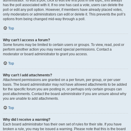
administrator. To edit a poll, click to edit the first post in the topic; this always
has the poll associated with it. If no one has cast a vote, users can delete the
poll or edit any poll option. However, if members have already placed votes,
only moderators or administrators can edit or delete it. This prevents the poll’s
options from being changed mid-way through a poll.
Top
Why can’t I access a forum?
Some forums may be limited to certain users or groups. To view, read, post or
perform another action you may need special permissions. Contact a
moderator or board administrator to grant you access.
Top
Why can’t I add attachments?
Attachment permissions are granted on a per forum, per group, or per user
basis. The board administrator may not have allowed attachments to be added
for the specific forum you are posting in, or perhaps only certain groups can
post attachments. Contact the board administrator if you are unsure about why
you are unable to add attachments.
Top
Why did I receive a warning?
Each board administrator has their own set of rules for their site. If you have
broken a rule, you may be issued a warning. Please note that this is the board