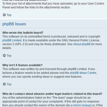
To find your list of attachments that you have uploaded, go to your User Control
Panel and follow the links to the attachments section.
Top
phpBB Issues
Who wrote this bulletin board?
This software (in its unmodified form) is produced, released and is copyright
phpBB Limited
. It is made available under the GNU General Public License,
version 2 (GPL-2.0) and may be freely distributed. See
About phpBB
for more
details.
Top
Why isn’t X feature available?
This software was written by and licensed through phpBB Limited. If you
believe a feature needs to be added please visit the
phpBB Ideas Centre
,
where you can upvote existing ideas or suggest new features.
Top
Who do I contact about abusive and/or legal matters related to this board?
Any of the administrators listed on the “The team” page should be an
appropriate point of contact for your complaints. If this still gets no response
then you should contact the owner of the domain (do a
whois lookup
) or, if this