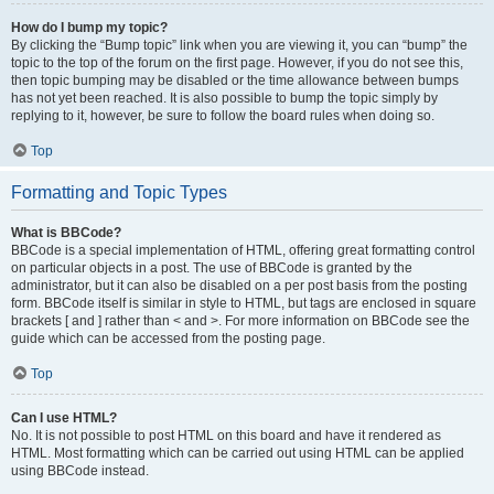
How do I bump my topic?
By clicking the “Bump topic” link when you are viewing it, you can “bump” the
topic to the top of the forum on the first page. However, if you do not see this,
then topic bumping may be disabled or the time allowance between bumps
has not yet been reached. It is also possible to bump the topic simply by
replying to it, however, be sure to follow the board rules when doing so.
Top
Formatting and Topic Types
What is BBCode?
BBCode is a special implementation of HTML, offering great formatting control
on particular objects in a post. The use of BBCode is granted by the
administrator, but it can also be disabled on a per post basis from the posting
form. BBCode itself is similar in style to HTML, but tags are enclosed in square
brackets [ and ] rather than < and >. For more information on BBCode see the
guide which can be accessed from the posting page.
Top
Can I use HTML?
No. It is not possible to post HTML on this board and have it rendered as
HTML. Most formatting which can be carried out using HTML can be applied
using BBCode instead.