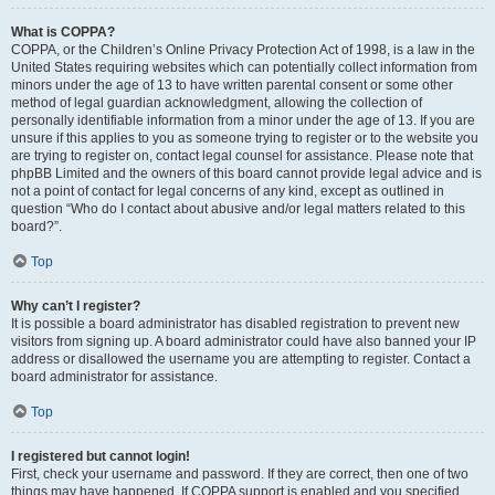
What is COPPA?
COPPA, or the Children’s Online Privacy Protection Act of 1998, is a law in the
United States requiring websites which can potentially collect information from
minors under the age of 13 to have written parental consent or some other
method of legal guardian acknowledgment, allowing the collection of
personally identifiable information from a minor under the age of 13. If you are
unsure if this applies to you as someone trying to register or to the website you
are trying to register on, contact legal counsel for assistance. Please note that
phpBB Limited and the owners of this board cannot provide legal advice and is
not a point of contact for legal concerns of any kind, except as outlined in
question “Who do I contact about abusive and/or legal matters related to this
board?”.
Top
Why can’t I register?
It is possible a board administrator has disabled registration to prevent new
visitors from signing up. A board administrator could have also banned your IP
address or disallowed the username you are attempting to register. Contact a
board administrator for assistance.
Top
I registered but cannot login!
First, check your username and password. If they are correct, then one of two
things may have happened. If COPPA support is enabled and you specified