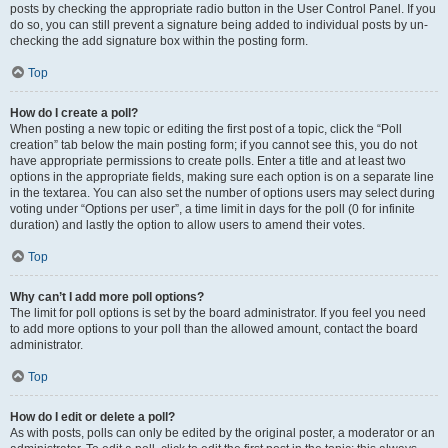
posts by checking the appropriate radio button in the User Control Panel. If you
do so, you can still prevent a signature being added to individual posts by un-
checking the add signature box within the posting form.
Top
How do I create a poll?
When posting a new topic or editing the first post of a topic, click the “Poll
creation” tab below the main posting form; if you cannot see this, you do not
have appropriate permissions to create polls. Enter a title and at least two
options in the appropriate fields, making sure each option is on a separate line
in the textarea. You can also set the number of options users may select during
voting under “Options per user”, a time limit in days for the poll (0 for infinite
duration) and lastly the option to allow users to amend their votes.
Top
Why can’t I add more poll options?
The limit for poll options is set by the board administrator. If you feel you need
to add more options to your poll than the allowed amount, contact the board
administrator.
Top
How do I edit or delete a poll?
As with posts, polls can only be edited by the original poster, a moderator or an