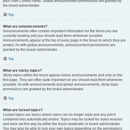
your User Control Panel. Global announcement permissions are granted by
the board administrator.
Top
What are announcements?
Announcements often contain important information for the forum you are
currently reading and you should read them whenever possible.
Announcements appear at the top of every page in the forum to which they are
posted. As with global announcements, announcement permissions are
granted by the board administrator.
Top
What are sticky topics?
Sticky topics within the forum appear below announcements and only on the
first page. They are often quite important so you should read them whenever
possible. As with announcements and global announcements, sticky topic
permissions are granted by the board administrator.
Top
What are locked topics?
Locked topics are topics where users can no longer reply and any poll it
contained was automatically ended. Topics may be locked for many reasons
and were set this way by either the forum moderator or board administrator.
You may also be able to lock your own topics depending on the permissions