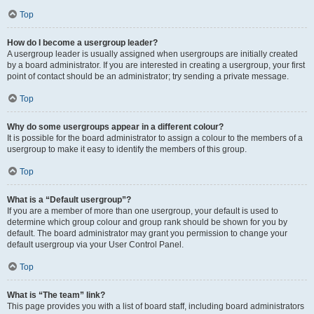
Top
How do I become a usergroup leader?
A usergroup leader is usually assigned when usergroups are initially created
by a board administrator. If you are interested in creating a usergroup, your first
point of contact should be an administrator; try sending a private message.
Top
Why do some usergroups appear in a different colour?
It is possible for the board administrator to assign a colour to the members of a
usergroup to make it easy to identify the members of this group.
Top
What is a “Default usergroup”?
If you are a member of more than one usergroup, your default is used to
determine which group colour and group rank should be shown for you by
default. The board administrator may grant you permission to change your
default usergroup via your User Control Panel.
Top
What is “The team” link?
This page provides you with a list of board staff, including board administrators