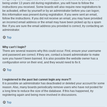
being under 13 years old during registration, you will have to follow the
instructions you received. Some boards will also require new registrations to
be activated, either by yourself or by an administrator before you can logon;
this information was present during registration. If you were sent an email,
follow the instructions. If you did not receive an email, you may have provided
an incorrect email address or the email may have been picked up by a spam
filer. If you are sure the email address you provided is correct, try contacting an
administrator.
Top
Why can’t I login?
There are several reasons why this could occur. First, ensure your username
and password are correct. If they are, contact a board administrator to make
sure you haven’t been banned. It is also possible the website owner has a
configuration error on their end, and they would need to fix it.
Top
I registered in the past but cannot login any more?!
It is possible an administrator has deactivated or deleted your account for some
reason. Also, many boards periodically remove users who have not posted for
a long time to reduce the size of the database. If this has happened, try
registering again and being more involved in discussions.
Top