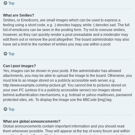
Top
What are Smilies?
Smilies, or Emoticons, are small images which can be used to express a
feeling using a short code, e.g. :) denotes happy, while :( denotes sad. The full
list of emoticons can be seen in the posting form. Try not to overuse smilies,
however, as they can quickly render a post unreadable and a moderator may
edit them out or remove the post altogether. The board administrator may also
have set a limit to the number of smilies you may use within a post.
Top
Can I post images?
Yes, images can be shown in your posts. If the administrator has allowed
attachments, you may be able to upload the image to the board. Otherwise, you
must link to an image stored on a publicly accessible web server, e.g.
http://www.example.com/my-picture.gif. You cannot link to pictures stored on
your own PC (unless it is a publicly accessible server) nor images stored
behind authentication mechanisms, e.g. hotmail or yahoo mailboxes, password
protected sites, etc. To display the image use the BBCode [img] tag.
Top
What are global announcements?
Global announcements contain important information and you should read
them whenever possible. They will appear at the top of every forum and within