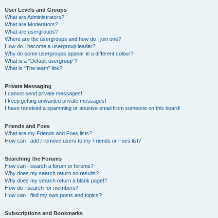
User Levels and Groups
What are Administrators?
What are Moderators?
What are usergroups?
Where are the usergroups and how do I join one?
How do I become a usergroup leader?
Why do some usergroups appear in a different colour?
What is a “Default usergroup”?
What is “The team” link?
Private Messaging
I cannot send private messages!
I keep getting unwanted private messages!
I have received a spamming or abusive email from someone on this board!
Friends and Foes
What are my Friends and Foes lists?
How can I add / remove users to my Friends or Foes list?
Searching the Forums
How can I search a forum or forums?
Why does my search return no results?
Why does my search return a blank page!?
How do I search for members?
How can I find my own posts and topics?
Subscriptions and Bookmarks