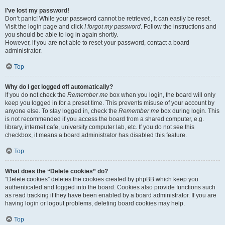
I’ve lost my password!
Don’t panic! While your password cannot be retrieved, it can easily be reset.
Visit the login page and click
I forgot my password
. Follow the instructions and
you should be able to log in again shortly.
However, if you are not able to reset your password, contact a board
administrator.
Top
Why do I get logged off automatically?
If you do not check the
Remember me
box when you login, the board will only
keep you logged in for a preset time. This prevents misuse of your account by
anyone else. To stay logged in, check the
Remember me
box during login. This
is not recommended if you access the board from a shared computer, e.g.
library, internet cafe, university computer lab, etc. If you do not see this
checkbox, it means a board administrator has disabled this feature.
Top
What does the “Delete cookies” do?
“Delete cookies” deletes the cookies created by phpBB which keep you
authenticated and logged into the board. Cookies also provide functions such
as read tracking if they have been enabled by a board administrator. If you are
having login or logout problems, deleting board cookies may help.
Top