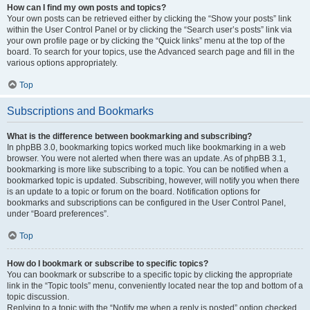
How can I find my own posts and topics?
Your own posts can be retrieved either by clicking the “Show your posts” link
within the User Control Panel or by clicking the “Search user’s posts” link via
your own profile page or by clicking the “Quick links” menu at the top of the
board. To search for your topics, use the Advanced search page and fill in the
various options appropriately.
Top
Subscriptions and Bookmarks
What is the difference between bookmarking and subscribing?
In phpBB 3.0, bookmarking topics worked much like bookmarking in a web
browser. You were not alerted when there was an update. As of phpBB 3.1,
bookmarking is more like subscribing to a topic. You can be notified when a
bookmarked topic is updated. Subscribing, however, will notify you when there
is an update to a topic or forum on the board. Notification options for
bookmarks and subscriptions can be configured in the User Control Panel,
under “Board preferences”.
Top
How do I bookmark or subscribe to specific topics?
You can bookmark or subscribe to a specific topic by clicking the appropriate
link in the “Topic tools” menu, conveniently located near the top and bottom of a
topic discussion.
Replying to a topic with the “Notify me when a reply is posted” option checked