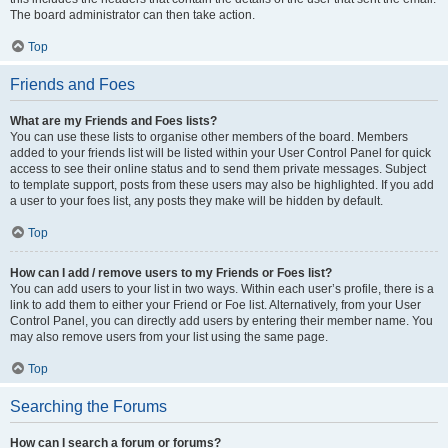
The board administrator can then take action.
Top
Friends and Foes
What are my Friends and Foes lists?
You can use these lists to organise other members of the board. Members
added to your friends list will be listed within your User Control Panel for quick
access to see their online status and to send them private messages. Subject
to template support, posts from these users may also be highlighted. If you add
a user to your foes list, any posts they make will be hidden by default.
Top
How can I add / remove users to my Friends or Foes list?
You can add users to your list in two ways. Within each user’s profile, there is a
link to add them to either your Friend or Foe list. Alternatively, from your User
Control Panel, you can directly add users by entering their member name. You
may also remove users from your list using the same page.
Top
Searching the Forums
How can I search a forum or forums?