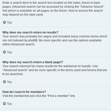
Enter a search term in the search box located on the index, forum or topic
pages. Advanced search can be accessed by clicking the “Advance Search”
link which is available on all pages on the forum. How to access the search
may depend on the style used.
Top
Why does my search return no results?
Your search was probably too vague and included many common terms which
are not indexed by phpBB. Be more specific and use the options available
within Advanced search.
Top
Why does my search return a blank page!?
Your search returned too many results for the webserver to handle. Use
“Advanced search” and be more specific in the terms used and forums that are
to be searched.
Top
How do I search for members?
Visit the memberlist and click the “Find a member” link.
Top