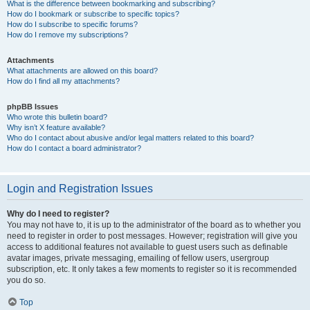
What is the difference between bookmarking and subscribing?
How do I bookmark or subscribe to specific topics?
How do I subscribe to specific forums?
How do I remove my subscriptions?
Attachments
What attachments are allowed on this board?
How do I find all my attachments?
phpBB Issues
Who wrote this bulletin board?
Why isn’t X feature available?
Who do I contact about abusive and/or legal matters related to this board?
How do I contact a board administrator?
Login and Registration Issues
Why do I need to register?
You may not have to, it is up to the administrator of the board as to whether you
need to register in order to post messages. However; registration will give you
access to additional features not available to guest users such as definable
avatar images, private messaging, emailing of fellow users, usergroup
subscription, etc. It only takes a few moments to register so it is recommended
you do so.
Top