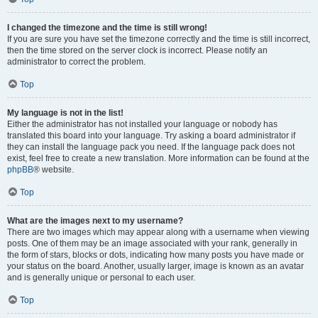
I changed the timezone and the time is still wrong!
If you are sure you have set the timezone correctly and the time is still incorrect,
then the time stored on the server clock is incorrect. Please notify an
administrator to correct the problem.
Top
My language is not in the list!
Either the administrator has not installed your language or nobody has
translated this board into your language. Try asking a board administrator if
they can install the language pack you need. If the language pack does not
exist, feel free to create a new translation. More information can be found at the
phpBB
® website.
Top
What are the images next to my username?
There are two images which may appear along with a username when viewing
posts. One of them may be an image associated with your rank, generally in
the form of stars, blocks or dots, indicating how many posts you have made or
your status on the board. Another, usually larger, image is known as an avatar
and is generally unique or personal to each user.
Top