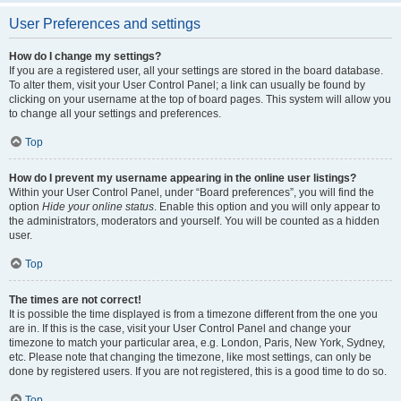
User Preferences and settings
How do I change my settings?
If you are a registered user, all your settings are stored in the board database.
To alter them, visit your User Control Panel; a link can usually be found by
clicking on your username at the top of board pages. This system will allow you
to change all your settings and preferences.
Top
How do I prevent my username appearing in the online user listings?
Within your User Control Panel, under “Board preferences”, you will find the
option
Hide your online status
. Enable this option and you will only appear to
the administrators, moderators and yourself. You will be counted as a hidden
user.
Top
The times are not correct!
It is possible the time displayed is from a timezone different from the one you
are in. If this is the case, visit your User Control Panel and change your
timezone to match your particular area, e.g. London, Paris, New York, Sydney,
etc. Please note that changing the timezone, like most settings, can only be
done by registered users. If you are not registered, this is a good time to do so.
Top