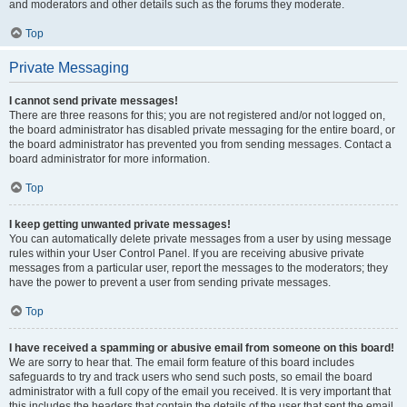
and moderators and other details such as the forums they moderate.
Top
Private Messaging
I cannot send private messages!
There are three reasons for this; you are not registered and/or not logged on,
the board administrator has disabled private messaging for the entire board, or
the board administrator has prevented you from sending messages. Contact a
board administrator for more information.
Top
I keep getting unwanted private messages!
You can automatically delete private messages from a user by using message
rules within your User Control Panel. If you are receiving abusive private
messages from a particular user, report the messages to the moderators; they
have the power to prevent a user from sending private messages.
Top
I have received a spamming or abusive email from someone on this board!
We are sorry to hear that. The email form feature of this board includes
safeguards to try and track users who send such posts, so email the board
administrator with a full copy of the email you received. It is very important that
this includes the headers that contain the details of the user that sent the email.