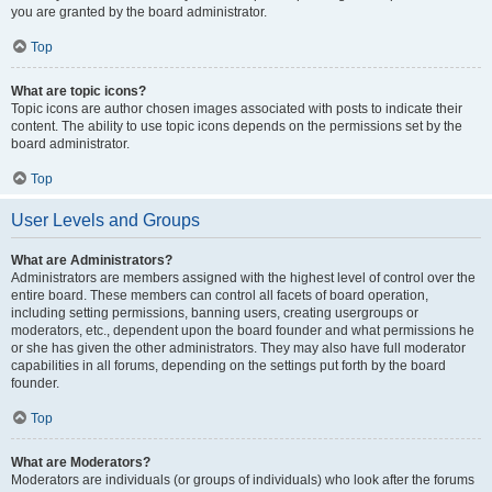
you are granted by the board administrator.
Top
What are topic icons?
Topic icons are author chosen images associated with posts to indicate their
content. The ability to use topic icons depends on the permissions set by the
board administrator.
Top
User Levels and Groups
What are Administrators?
Administrators are members assigned with the highest level of control over the
entire board. These members can control all facets of board operation,
including setting permissions, banning users, creating usergroups or
moderators, etc., dependent upon the board founder and what permissions he
or she has given the other administrators. They may also have full moderator
capabilities in all forums, depending on the settings put forth by the board
founder.
Top
What are Moderators?
Moderators are individuals (or groups of individuals) who look after the forums