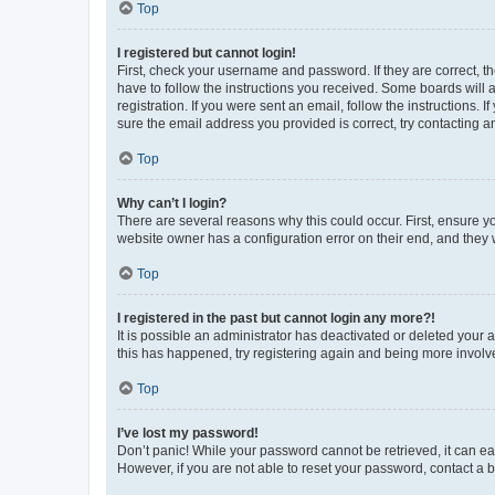
Top
I registered but cannot login!
First, check your username and password. If they are correct, 
have to follow the instructions you received. Some boards will a
registration. If you were sent an email, follow the instructions
sure the email address you provided is correct, try contacting a
Top
Why can’t I login?
There are several reasons why this could occur. First, ensure y
website owner has a configuration error on their end, and they w
Top
I registered in the past but cannot login any more?!
It is possible an administrator has deactivated or deleted your
this has happened, try registering again and being more involv
Top
I’ve lost my password!
Don’t panic! While your password cannot be retrieved, it can eas
However, if you are not able to reset your password, contact a b