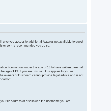
ll give you access to additional features not available to guest
gister so it is recommended you do so.
mation from minors under the age of 13 to have written parental
e age of 13. If you are unsure if this applies to you as
 the owners of this board cannot provide legal advice and is not
 board?”.
ed your IP address or disallowed the username you are