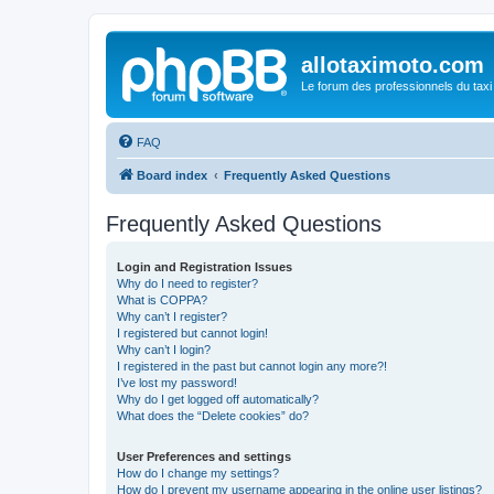
allotaximoto.com
Le forum des professionnels du taxi
FAQ
Board index
Frequently Asked Questions
Frequently Asked Questions
Login and Registration Issues
Why do I need to register?
What is COPPA?
Why can’t I register?
I registered but cannot login!
Why can’t I login?
I registered in the past but cannot login any more?!
I’ve lost my password!
Why do I get logged off automatically?
What does the “Delete cookies” do?
User Preferences and settings
How do I change my settings?
How do I prevent my username appearing in the online user listings?