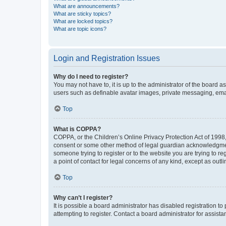
What are announcements?
What are sticky topics?
What are locked topics?
What are topic icons?
Login and Registration Issues
Why do I need to register?
You may not have to, it is up to the administrator of the board a
users such as definable avatar images, private messaging, email
Top
What is COPPA?
COPPA, or the Children’s Online Privacy Protection Act of 1998, 
consent or some other method of legal guardian acknowledgment, 
someone trying to register or to the website you are trying to r
a point of contact for legal concerns of any kind, except as outl
Top
Why can’t I register?
It is possible a board administrator has disabled registration 
attempting to register. Contact a board administrator for assista