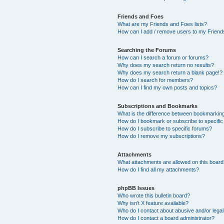
Friends and Foes
What are my Friends and Foes lists?
How can I add / remove users to my Friends
Searching the Forums
How can I search a forum or forums?
Why does my search return no results?
Why does my search return a blank page!?
How do I search for members?
How can I find my own posts and topics?
Subscriptions and Bookmarks
What is the difference between bookmarkin
How do I bookmark or subscribe to specific
How do I subscribe to specific forums?
How do I remove my subscriptions?
Attachments
What attachments are allowed on this boar
How do I find all my attachments?
phpBB Issues
Who wrote this bulletin board?
Why isn’t X feature available?
Who do I contact about abusive and/or legal 
How do I contact a board administrator?