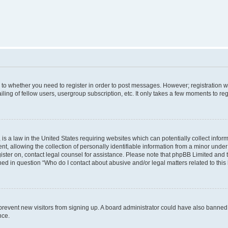
s to whether you need to register in order to post messages. However; registration wi
ing of fellow users, usergroup subscription, etc. It only takes a few moments to re
is a law in the United States requiring websites which can potentially collect infor
allowing the collection of personally identifiable information from a minor under th
egister on, contact legal counsel for assistance. Please note that phpBB Limited and
ined in question “Who do I contact about abusive and/or legal matters related to this
to prevent new visitors from signing up. A board administrator could have also bann
nce.