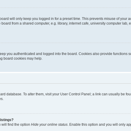
oard will only keep you logged in for a preset time. This prevents misuse of your 
oard from a shared computer, e.g. library, internet cafe, university computer lab, e
eep you authenticated and logged into the board. Cookies also provide functions s
ting board cookies may help.
 board database. To alter them, visit your User Control Panel; a link can usually be 
es.
istings?
will find the option
Hide your online status
. Enable this option and you will only a