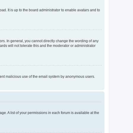
ad. It is up to the board administrator to enable avatars and to
rs. In general, you cannot directly change the wording of any
rds will not tolerate this and the moderator or administrator
prevent malicious use of the email system by anonymous users.
ge. A list of your permissions in each forum is available at the