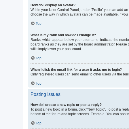
How do I display an avatar?
Within your User Control Panel, under “Profile” you can add an a
choose the way in which avatars can be made available. If you a
Top
What is my rank and how do I change it?
Ranks, which appear below your username, indicate the number o
board ranks as they are set by the board administrator. Please 
will simply lower your post count.
Top
When I click the email link for a user it asks me to login?
Only registered users can send email to other users via the buil
Top
Posting Issues
How do I create a new topic or post a reply?
To post a new topic in a forum, click "New Topic". To post a repl
bottom of the forum and topic screens. Example: You can post n
Top