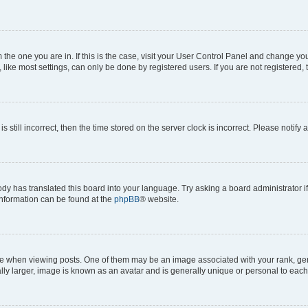
om the one you are in. If this is the case, visit your User Control Panel and change y
ike most settings, can only be done by registered users. If you are not registered, t
s still incorrect, then the time stored on the server clock is incorrect. Please notify 
ody has translated this board into your language. Try asking a board administrator i
 information can be found at the
phpBB
® website.
hen viewing posts. One of them may be an image associated with your rank, genera
ly larger, image is known as an avatar and is generally unique or personal to each