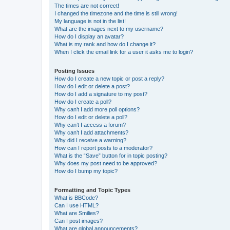
The times are not correct!
I changed the timezone and the time is still wrong!
My language is not in the list!
What are the images next to my username?
How do I display an avatar?
What is my rank and how do I change it?
When I click the email link for a user it asks me to login?
Posting Issues
How do I create a new topic or post a reply?
How do I edit or delete a post?
How do I add a signature to my post?
How do I create a poll?
Why can’t I add more poll options?
How do I edit or delete a poll?
Why can’t I access a forum?
Why can’t I add attachments?
Why did I receive a warning?
How can I report posts to a moderator?
What is the “Save” button for in topic posting?
Why does my post need to be approved?
How do I bump my topic?
Formatting and Topic Types
What is BBCode?
Can I use HTML?
What are Smilies?
Can I post images?
What are global announcements?