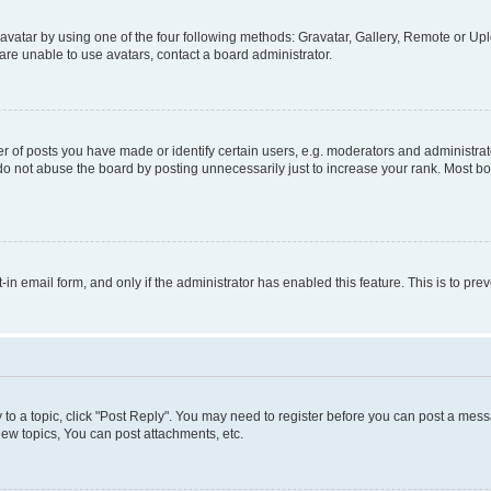
vatar by using one of the four following methods: Gravatar, Gallery, Remote or Uplo
re unable to use avatars, contact a board administrator.
f posts you have made or identify certain users, e.g. moderators and administrato
do not abuse the board by posting unnecessarily just to increase your rank. Most boa
t-in email form, and only if the administrator has enabled this feature. This is to 
y to a topic, click "Post Reply". You may need to register before you can post a messa
ew topics, You can post attachments, etc.