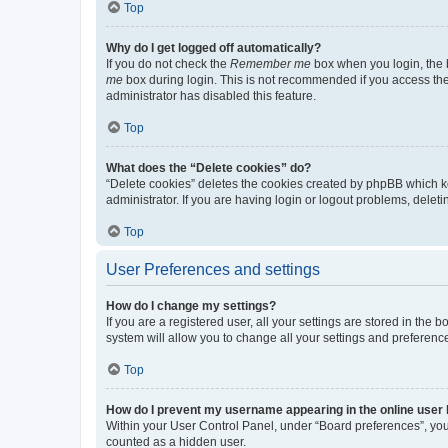
Top
Why do I get logged off automatically?
If you do not check the
Remember me
box when you login, the b
me
box during login. This is not recommended if you access the b
administrator has disabled this feature.
Top
What does the “Delete cookies” do?
“Delete cookies” deletes the cookies created by phpBB which k
administrator. If you are having login or logout problems, dele
Top
User Preferences and settings
How do I change my settings?
If you are a registered user, all your settings are stored in the
system will allow you to change all your settings and preferenc
Top
How do I prevent my username appearing in the online user l
Within your User Control Panel, under “Board preferences”, you 
counted as a hidden user.