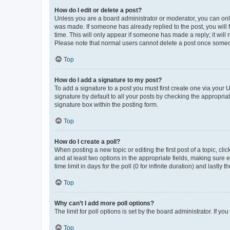
How do I edit or delete a post?
Unless you are a board administrator or moderator, you can only e
was made. If someone has already replied to the post, you will f
time. This will only appear if someone has made a reply; it will 
Please note that normal users cannot delete a post once someo
Top
How do I add a signature to my post?
To add a signature to a post you must first create one via your
signature by default to all your posts by checking the appropria
signature box within the posting form.
Top
How do I create a poll?
When posting a new topic or editing the first post of a topic, cli
and at least two options in the appropriate fields, making sure 
time limit in days for the poll (0 for infinite duration) and lastly
Top
Why can’t I add more poll options?
The limit for poll options is set by the board administrator. If 
Top