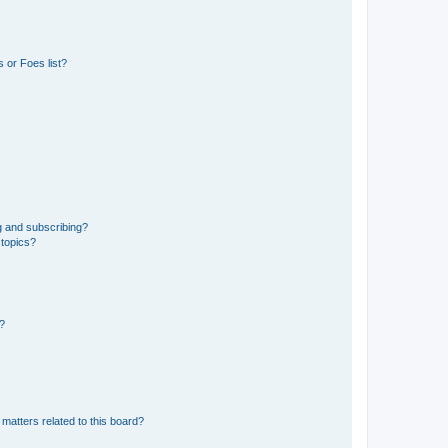
 or Foes list?
g and subscribing?
 topics?
d?
matters related to this board?