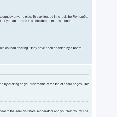
account by anyone else. To stay logged in, check the
Remember
tc. If you do not see this checkbox, it means a board
uch as read tracking if they have been enabled by a board
found by clicking on your username at the top of board pages. This
ppear to the administrators, moderators and yourself. You will be