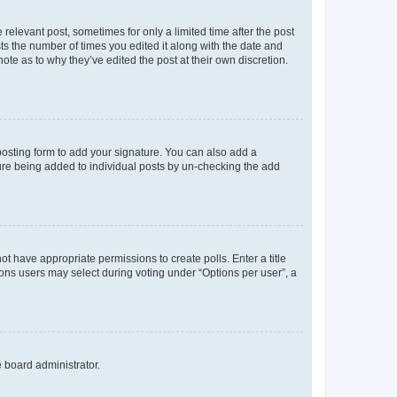
 relevant post, sometimes for only a limited time after the post
sts the number of times you edited it along with the date and
ote as to why they’ve edited the post at their own discretion.
osting form to add your signature. You can also add a
ature being added to individual posts by un-checking the add
not have appropriate permissions to create polls. Enter a title
tions users may select during voting under “Options per user”, a
e board administrator.