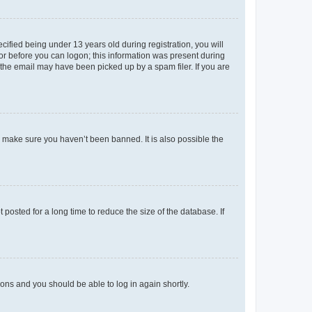
fied being under 13 years old during registration, you will
tor before you can logon; this information was present during
r the email may have been picked up by a spam filer. If you are
o make sure you haven’t been banned. It is also possible the
osted for a long time to reduce the size of the database. If
tions and you should be able to log in again shortly.