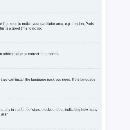
our timezone to match your particular area, e.g. London, Paris,
his is a good time to do so.
an administrator to correct the problem.
f they can install the language pack you need. If the language
lly in the form of stars, blocks or dots, indicating how many
 user.