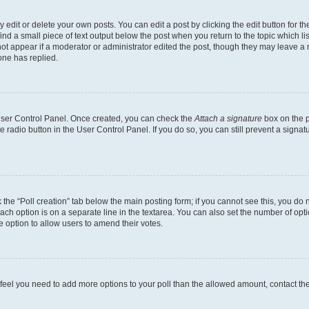
dit or delete your own posts. You can edit a post by clicking the edit button for the
ind a small piece of text output below the post when you return to the topic which li
not appear if a moderator or administrator edited the post, though they may leave a n
ne has replied.
 User Control Panel. Once created, you can check the
Attach a signature
box on the p
te radio button in the User Control Panel. If you do so, you can still prevent a sign
ck the “Poll creation” tab below the main posting form; if you cannot see this, you do 
each option is on a separate line in the textarea. You can also set the number of op
 the option to allow users to amend their votes.
you feel you need to add more options to your poll than the allowed amount, contact th