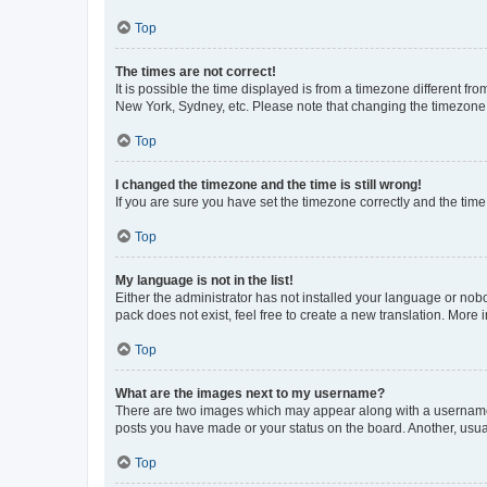
Top
The times are not correct!
It is possible the time displayed is from a timezone different fr
New York, Sydney, etc. Please note that changing the timezone, l
Top
I changed the timezone and the time is still wrong!
If you are sure you have set the timezone correctly and the time i
Top
My language is not in the list!
Either the administrator has not installed your language or nob
pack does not exist, feel free to create a new translation. More
Top
What are the images next to my username?
There are two images which may appear along with a username w
posts you have made or your status on the board. Another, usual
Top