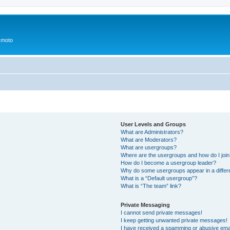
 moto
User Levels and Groups
What are Administrators?
What are Moderators?
What are usergroups?
Where are the usergroups and how do I joi
How do I become a usergroup leader?
Why do some usergroups appear in a differ
What is a “Default usergroup”?
What is “The team” link?
Private Messaging
I cannot send private messages!
I keep getting unwanted private messages!
I have received a spamming or abusive ema