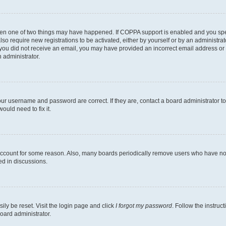
then one of two things may have happened. If COPPA support is enabled and you speci
lso require new registrations to be activated, either by yourself or by an administra
. If you did not receive an email, you may have provided an incorrect email address o
n administrator.
our username and password are correct. If they are, contact a board administrator t
ould need to fix it.
 account for some reason. Also, many boards periodically remove users who have not p
ed in discussions.
ily be reset. Visit the login page and click
I forgot my password
. Follow the instruc
oard administrator.