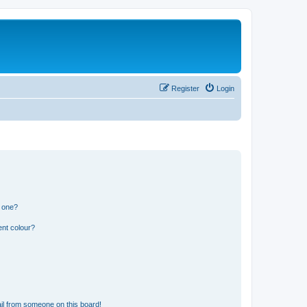
Register
Login
n one?
ent colour?
il from someone on this board!