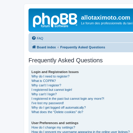
allotaximoto.com
Le forum des professionnels du taxi
FAQ
Board index
Frequently Asked Questions
Frequently Asked Questions
Login and Registration Issues
Why do I need to register?
What is COPPA?
Why can’t I register?
I registered but cannot login!
Why can’t I login?
I registered in the past but cannot login any more?!
I’ve lost my password!
Why do I get logged off automatically?
What does the “Delete cookies” do?
User Preferences and settings
How do I change my settings?
How do I prevent my username appearing in the online user listings?