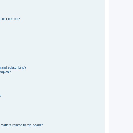
 or Foes list?
g and subscribing?
 topics?
d?
matters related to this board?