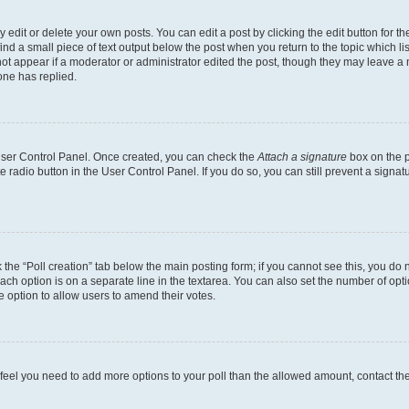
dit or delete your own posts. You can edit a post by clicking the edit button for the
ind a small piece of text output below the post when you return to the topic which li
not appear if a moderator or administrator edited the post, though they may leave a n
ne has replied.
 User Control Panel. Once created, you can check the
Attach a signature
box on the p
te radio button in the User Control Panel. If you do so, you can still prevent a sign
ck the “Poll creation” tab below the main posting form; if you cannot see this, you do 
each option is on a separate line in the textarea. You can also set the number of op
 the option to allow users to amend their votes.
you feel you need to add more options to your poll than the allowed amount, contact th