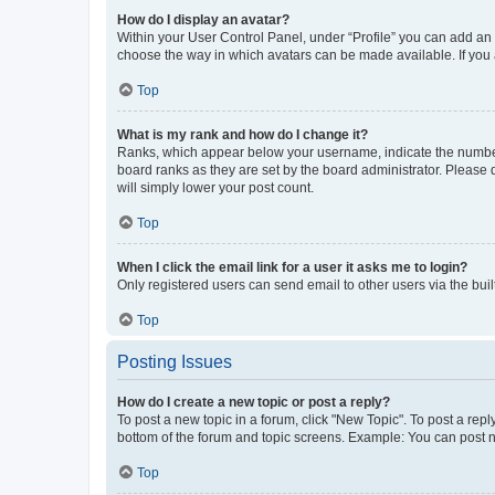
How do I display an avatar?
Within your User Control Panel, under “Profile” you can add an a
choose the way in which avatars can be made available. If you a
Top
What is my rank and how do I change it?
Ranks, which appear below your username, indicate the number o
board ranks as they are set by the board administrator. Please 
will simply lower your post count.
Top
When I click the email link for a user it asks me to login?
Only registered users can send email to other users via the buil
Top
Posting Issues
How do I create a new topic or post a reply?
To post a new topic in a forum, click "New Topic". To post a repl
bottom of the forum and topic screens. Example: You can post n
Top