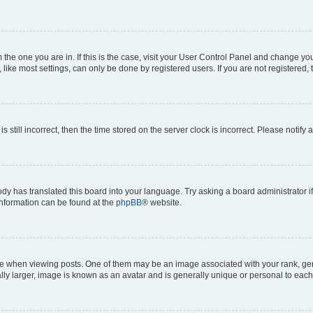
om the one you are in. If this is the case, visit your User Control Panel and change y
ike most settings, can only be done by registered users. If you are not registered, t
s still incorrect, then the time stored on the server clock is incorrect. Please notify 
ody has translated this board into your language. Try asking a board administrator i
 information can be found at the
phpBB
® website.
hen viewing posts. One of them may be an image associated with your rank, genera
ly larger, image is known as an avatar and is generally unique or personal to each