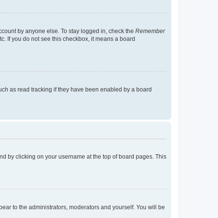
account by anyone else. To stay logged in, check the
Remember
tc. If you do not see this checkbox, it means a board
uch as read tracking if they have been enabled by a board
found by clicking on your username at the top of board pages. This
ppear to the administrators, moderators and yourself. You will be