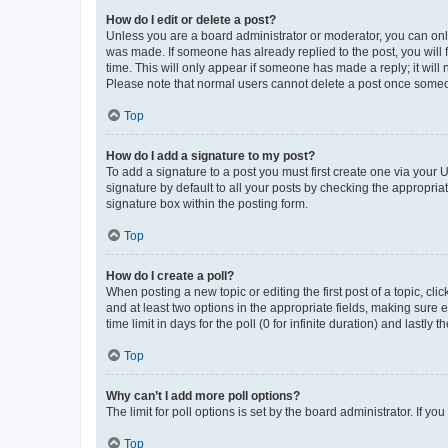
How do I edit or delete a post?
Unless you are a board administrator or moderator, you can only e
was made. If someone has already replied to the post, you will f
time. This will only appear if someone has made a reply; it will 
Please note that normal users cannot delete a post once someo
Top
How do I add a signature to my post?
To add a signature to a post you must first create one via your
signature by default to all your posts by checking the appropria
signature box within the posting form.
Top
How do I create a poll?
When posting a new topic or editing the first post of a topic, cli
and at least two options in the appropriate fields, making sure 
time limit in days for the poll (0 for infinite duration) and lastly
Top
Why can’t I add more poll options?
The limit for poll options is set by the board administrator. If 
Top