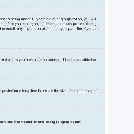
fied being under 13 years old during registration, you will
tor before you can logon; this information was present during
r the email may have been picked up by a spam filer. If you are
o make sure you haven’t been banned. It is also possible the
osted for a long time to reduce the size of the database. If
tions and you should be able to log in again shortly.