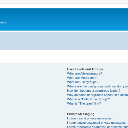
 moto
User Levels and Groups
What are Administrators?
What are Moderators?
What are usergroups?
Where are the usergroups and how do I joi
How do I become a usergroup leader?
Why do some usergroups appear in a differ
What is a “Default usergroup”?
What is “The team” link?
Private Messaging
I cannot send private messages!
I keep getting unwanted private messages!
I have received a spamming or abusive ema