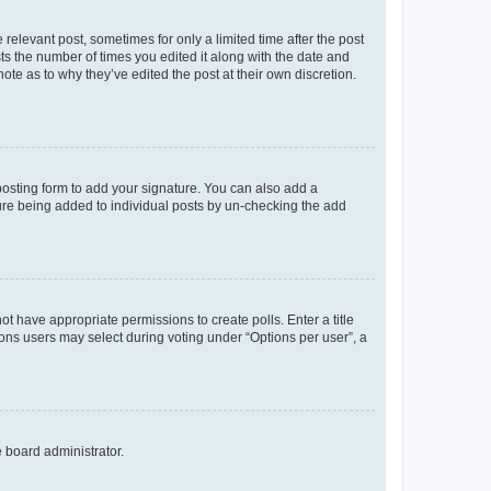
 relevant post, sometimes for only a limited time after the post
sts the number of times you edited it along with the date and
ote as to why they’ve edited the post at their own discretion.
osting form to add your signature. You can also add a
ature being added to individual posts by un-checking the add
not have appropriate permissions to create polls. Enter a title
tions users may select during voting under “Options per user”, a
e board administrator.