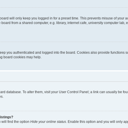
oard will only keep you logged in for a preset time. This prevents misuse of your 
oard from a shared computer, e.g. library, internet cafe, university computer lab, e
eep you authenticated and logged into the board. Cookies also provide functions s
ting board cookies may help.
 board database. To alter them, visit your User Control Panel; a link can usually be 
es.
istings?
will find the option
Hide your online status
. Enable this option and you will only a