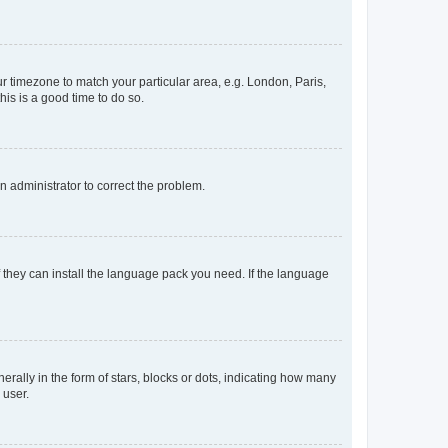
our timezone to match your particular area, e.g. London, Paris,
his is a good time to do so.
an administrator to correct the problem.
f they can install the language pack you need. If the language
lly in the form of stars, blocks or dots, indicating how many
 user.