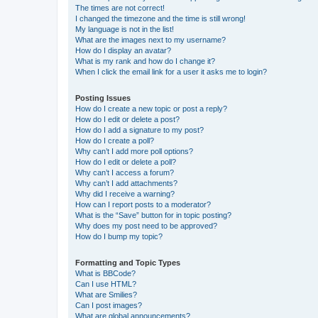
The times are not correct!
I changed the timezone and the time is still wrong!
My language is not in the list!
What are the images next to my username?
How do I display an avatar?
What is my rank and how do I change it?
When I click the email link for a user it asks me to login?
Posting Issues
How do I create a new topic or post a reply?
How do I edit or delete a post?
How do I add a signature to my post?
How do I create a poll?
Why can’t I add more poll options?
How do I edit or delete a poll?
Why can’t I access a forum?
Why can’t I add attachments?
Why did I receive a warning?
How can I report posts to a moderator?
What is the “Save” button for in topic posting?
Why does my post need to be approved?
How do I bump my topic?
Formatting and Topic Types
What is BBCode?
Can I use HTML?
What are Smilies?
Can I post images?
What are global announcements?