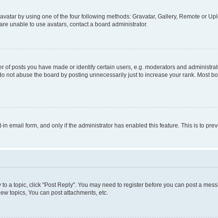
vatar by using one of the four following methods: Gravatar, Gallery, Remote or Uplo
re unable to use avatars, contact a board administrator.
f posts you have made or identify certain users, e.g. moderators and administrato
do not abuse the board by posting unnecessarily just to increase your rank. Most boa
t-in email form, and only if the administrator has enabled this feature. This is to 
y to a topic, click "Post Reply". You may need to register before you can post a messa
ew topics, You can post attachments, etc.