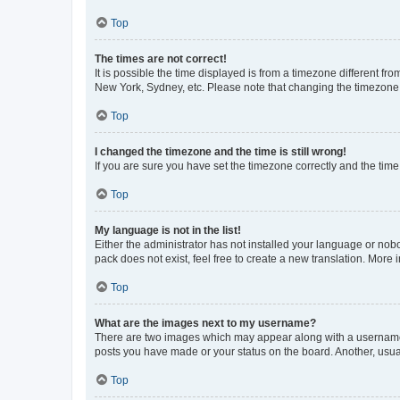
Top
The times are not correct!
It is possible the time displayed is from a timezone different fr
New York, Sydney, etc. Please note that changing the timezone, l
Top
I changed the timezone and the time is still wrong!
If you are sure you have set the timezone correctly and the time i
Top
My language is not in the list!
Either the administrator has not installed your language or nob
pack does not exist, feel free to create a new translation. More
Top
What are the images next to my username?
There are two images which may appear along with a username w
posts you have made or your status on the board. Another, usual
Top