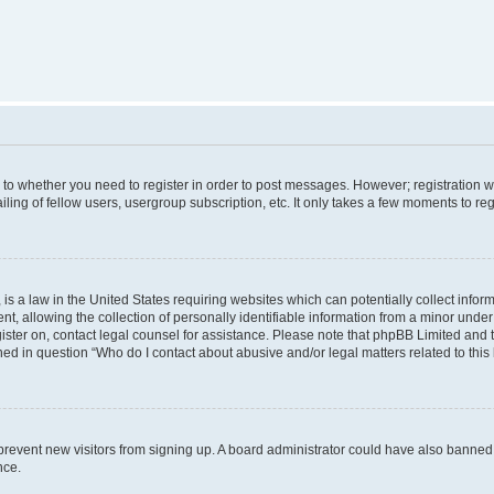
s to whether you need to register in order to post messages. However; registration wi
ing of fellow users, usergroup subscription, etc. It only takes a few moments to re
is a law in the United States requiring websites which can potentially collect infor
allowing the collection of personally identifiable information from a minor under th
egister on, contact legal counsel for assistance. Please note that phpBB Limited and
ined in question “Who do I contact about abusive and/or legal matters related to this
to prevent new visitors from signing up. A board administrator could have also bann
nce.