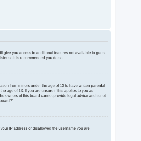
ll give you access to additional features not available to guest
gister so it is recommended you do so.
mation from minors under the age of 13 to have written parental
e age of 13. If you are unsure if this applies to you as
 the owners of this board cannot provide legal advice and is not
 board?”.
ed your IP address or disallowed the username you are