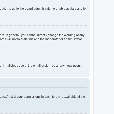
ad. It is up to the board administrator to enable avatars and to
rs. In general, you cannot directly change the wording of any
rds will not tolerate this and the moderator or administrator
prevent malicious use of the email system by anonymous users.
ge. A list of your permissions in each forum is available at the