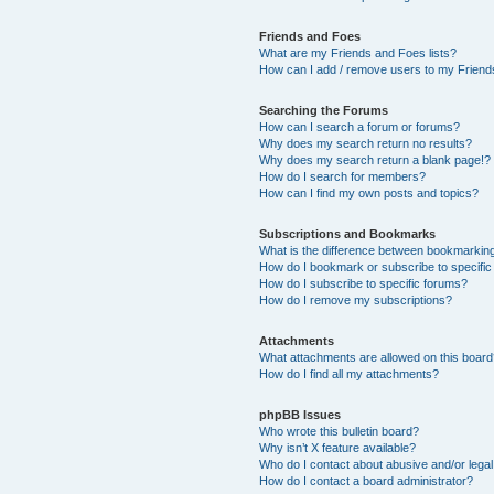
Friends and Foes
What are my Friends and Foes lists?
How can I add / remove users to my Friends
Searching the Forums
How can I search a forum or forums?
Why does my search return no results?
Why does my search return a blank page!?
How do I search for members?
How can I find my own posts and topics?
Subscriptions and Bookmarks
What is the difference between bookmarkin
How do I bookmark or subscribe to specific
How do I subscribe to specific forums?
How do I remove my subscriptions?
Attachments
What attachments are allowed on this boar
How do I find all my attachments?
phpBB Issues
Who wrote this bulletin board?
Why isn’t X feature available?
Who do I contact about abusive and/or legal 
How do I contact a board administrator?