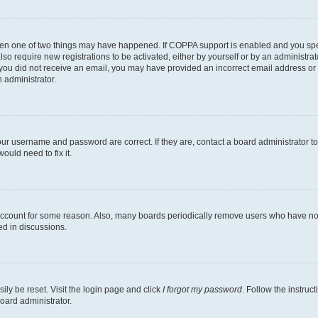
then one of two things may have happened. If COPPA support is enabled and you speci
lso require new registrations to be activated, either by yourself or by an administra
. If you did not receive an email, you may have provided an incorrect email address o
n administrator.
our username and password are correct. If they are, contact a board administrator t
ould need to fix it.
 account for some reason. Also, many boards periodically remove users who have not p
ed in discussions.
ily be reset. Visit the login page and click
I forgot my password
. Follow the instruc
oard administrator.