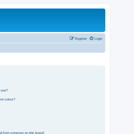
Register
Login
n one?
ent colour?
il from someone on this board!