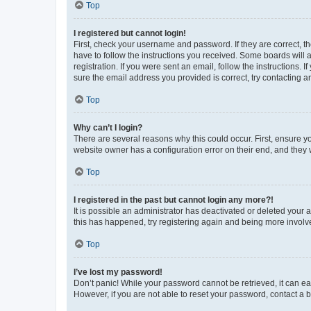
Top
I registered but cannot login!
First, check your username and password. If they are correct, 
have to follow the instructions you received. Some boards will a
registration. If you were sent an email, follow the instructions
sure the email address you provided is correct, try contacting a
Top
Why can’t I login?
There are several reasons why this could occur. First, ensure y
website owner has a configuration error on their end, and they w
Top
I registered in the past but cannot login any more?!
It is possible an administrator has deactivated or deleted your
this has happened, try registering again and being more involv
Top
I’ve lost my password!
Don’t panic! While your password cannot be retrieved, it can eas
However, if you are not able to reset your password, contact a b