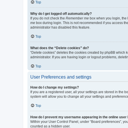
Top
Why do I get logged off automatically?
If you do not check the
Remember me
box when you login, the b
me
box during login. This is not recommended if you access the b
administrator has disabled this feature.
Top
What does the “Delete cookies” do?
“Delete cookies” deletes the cookies created by phpBB which k
administrator. If you are having login or logout problems, dele
Top
User Preferences and settings
How do I change my settings?
If you are a registered user, all your settings are stored in the
system will allow you to change all your settings and preferenc
Top
How do I prevent my username appearing in the online user l
Within your User Control Panel, under “Board preferences”, you 
counted as a hidden user.