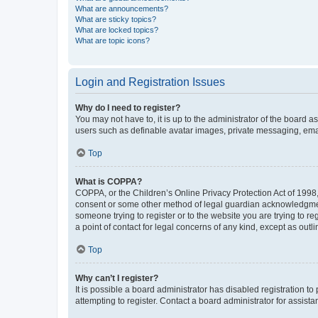
What are announcements?
What are sticky topics?
What are locked topics?
What are topic icons?
Login and Registration Issues
Why do I need to register?
You may not have to, it is up to the administrator of the board a
users such as definable avatar images, private messaging, email
Top
What is COPPA?
COPPA, or the Children’s Online Privacy Protection Act of 1998, 
consent or some other method of legal guardian acknowledgment, 
someone trying to register or to the website you are trying to r
a point of contact for legal concerns of any kind, except as outl
Top
Why can’t I register?
It is possible a board administrator has disabled registration 
attempting to register. Contact a board administrator for assista