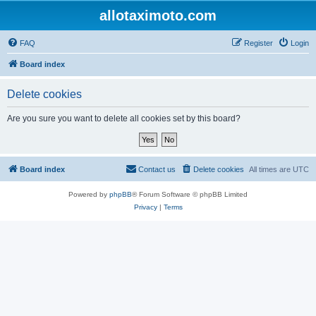
allotaximoto.com
FAQ
Register
Login
Board index
Delete cookies
Are you sure you want to delete all cookies set by this board?
Board index
Contact us
Delete cookies
All times are
UTC
Powered by
phpBB
® Forum Software © phpBB Limited
Privacy
|
Terms