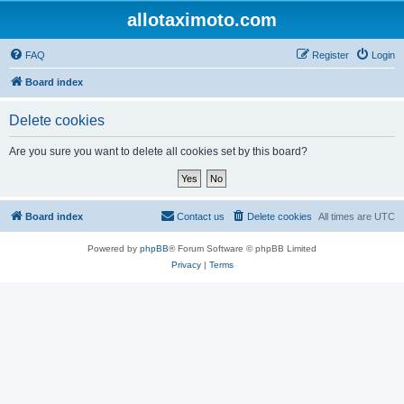
allotaximoto.com
FAQ
Register
Login
Board index
Delete cookies
Are you sure you want to delete all cookies set by this board?
Board index
Contact us
Delete cookies
All times are
UTC
Powered by
phpBB
® Forum Software © phpBB Limited
Privacy
|
Terms