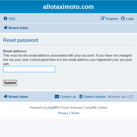
allotaximoto.com
FAQ
Register
Login
Board index
Reset password
Email address:
This must be the email address associated with your account. If you have not changed
this via your user control panel then it is the email address you registered your account
with.
Board index
Contact us
Delete cookies
All times are
UTC
Powered by
phpBB
® Forum Software © phpBB Limited
Privacy
|
Terms