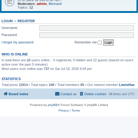
Ici on parle de tout et de rien !
Moderators:
admin
,
Bertrand
Topics:
12
LOGIN
•
REGISTER
Username:
Password:
I forgot my password
Remember me
WHO IS ONLINE
In total there are
22
users online :: 0 registered, 0 hidden and 22 guests (based on users
active over the past 5 minutes)
Most users ever online was
737
on Sat Jul 18, 2026 9:04 pm
STATISTICS
Total posts
11814
• Total topics
168
• Total members
85
• Our newest member
LewisHax
Board index
Contact us
Delete cookies
All times are
UTC
Powered by
phpBB
® Forum Software © phpBB Limited
Privacy
|
Terms