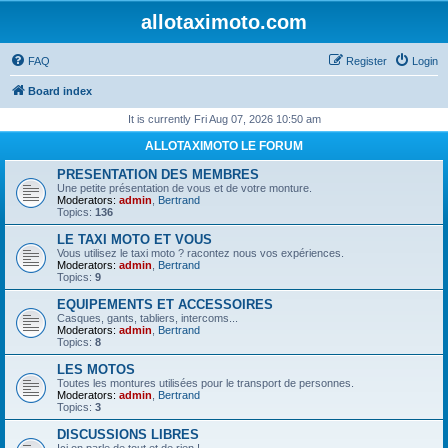
allotaximoto.com
FAQ
Register
Login
Board index
It is currently Fri Aug 07, 2026 10:50 am
ALLOTAXIMOTO LE FORUM
PRESENTATION DES MEMBRES
Une petite présentation de vous et de votre monture.
Moderators:
admin
,
Bertrand
Topics:
136
LE TAXI MOTO ET VOUS
Vous utilisez le taxi moto ? racontez nous vos expériences.
Moderators:
admin
,
Bertrand
Topics:
9
EQUIPEMENTS ET ACCESSOIRES
Casques, gants, tabliers, intercoms...
Moderators:
admin
,
Bertrand
Topics:
8
LES MOTOS
Toutes les montures utilisées pour le transport de personnes.
Moderators:
admin
,
Bertrand
Topics:
3
DISCUSSIONS LIBRES