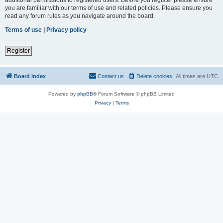
you are familiar with our terms of use and related policies. Please ensure you
read any forum rules as you navigate around the board.
Terms of use
|
Privacy policy
Register
Board index
Contact us
Delete cookies
All times are
UTC
Powered by
phpBB
® Forum Software © phpBB Limited
Privacy
|
Terms