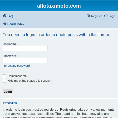
allotaximoto.com
FAQ
Register
Login
Board index
You need to login in order to quote posts within this forum.
Username:
Password:
I forgot my password
Remember me
Hide my online status this session
REGISTER
In order to login you must be registered. Registering takes only a few moments
but gives you increased capabilities. The board administrator may also grant
additional permissions to registered users. Before you register please ensure