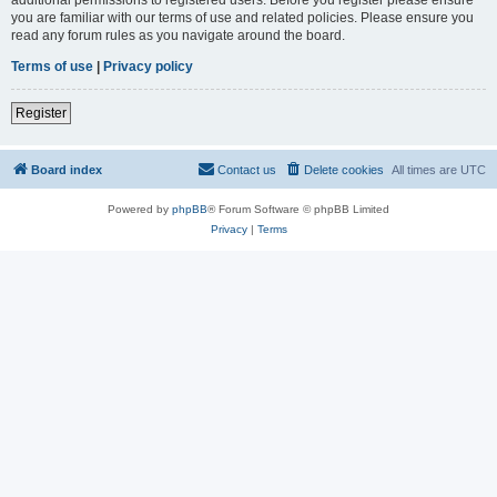
you are familiar with our terms of use and related policies. Please ensure you
read any forum rules as you navigate around the board.
Terms of use
|
Privacy policy
Register
Board index
Contact us
Delete cookies
All times are
UTC
Powered by
phpBB
® Forum Software © phpBB Limited
Privacy
|
Terms