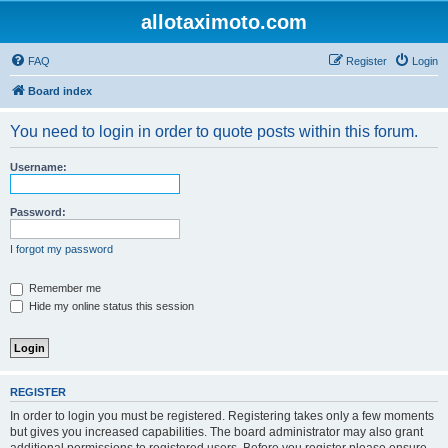
allotaximoto.com
FAQ
Register
Login
Board index
You need to login in order to quote posts within this forum.
Username:
Password:
I forgot my password
Remember me
Hide my online status this session
REGISTER
In order to login you must be registered. Registering takes only a few moments
but gives you increased capabilities. The board administrator may also grant
additional permissions to registered users. Before you register please ensure