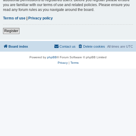
you are familiar with our terms of use and related policies. Please ensure you
read any forum rules as you navigate around the board.
Terms of use
|
Privacy policy
Register
Board index
Contact us
Delete cookies
All times are
UTC
Powered by
phpBB
® Forum Software © phpBB Limited
Privacy
|
Terms