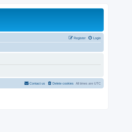
Register
Login
Contact us
Delete cookies
All times are
UTC