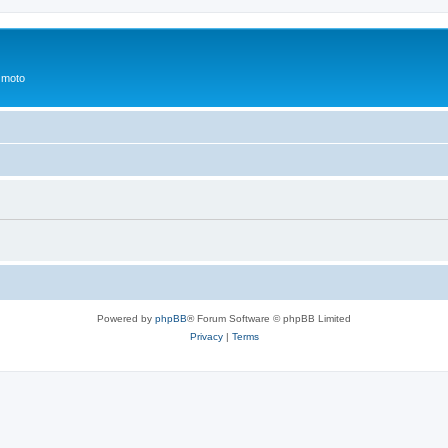
 moto
Powered by
phpBB
® Forum Software © phpBB Limited
Privacy
|
Terms