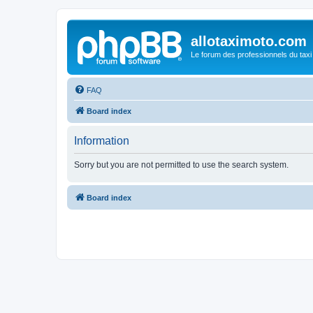
allotaximoto.com
Le forum des professionnels du taxi
FAQ
Board index
Information
Sorry but you are not permitted to use the search system.
Board index