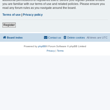
you are familiar with our terms of use and related policies. Please ensure you
read any forum rules as you navigate around the board.
Terms of use
|
Privacy policy
Register
Board index
Contact us
Delete cookies
All times are
UTC
Powered by
phpBB
® Forum Software © phpBB Limited
Privacy
|
Terms