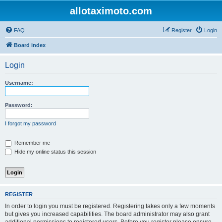
allotaximoto.com
FAQ
Register
Login
Board index
Login
Username:
Password:
I forgot my password
Remember me
Hide my online status this session
REGISTER
In order to login you must be registered. Registering takes only a few moments
but gives you increased capabilities. The board administrator may also grant
additional permissions to registered users. Before you register please ensure