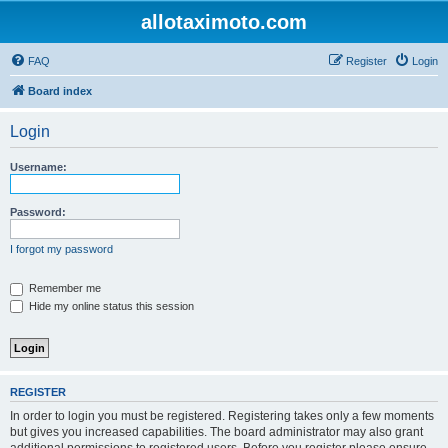
allotaximoto.com
FAQ
Register
Login
Board index
Login
Username:
Password:
I forgot my password
Remember me
Hide my online status this session
REGISTER
In order to login you must be registered. Registering takes only a few moments
but gives you increased capabilities. The board administrator may also grant
additional permissions to registered users. Before you register please ensure