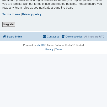
you are familiar with our terms of use and related policies. Please ensure you
read any forum rules as you navigate around the board.
Terms of use
|
Privacy policy
Register
Board index
Contact us
Delete cookies
All times are
UTC
Powered by
phpBB
® Forum Software © phpBB Limited
Privacy
|
Terms