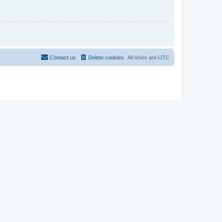
Contact us
Delete cookies
All times are
UTC