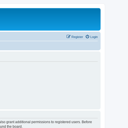
Register
Login
lso grant additional permissions to registered users. Before
ound the board.