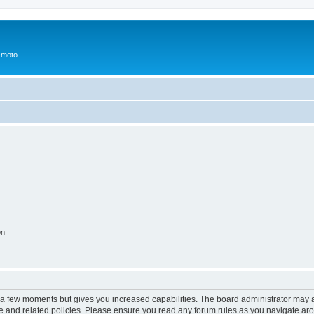
 moto
on
y a few moments but gives you increased capabilities. The board administrator may a
use and related policies. Please ensure you read any forum rules as you navigate ar