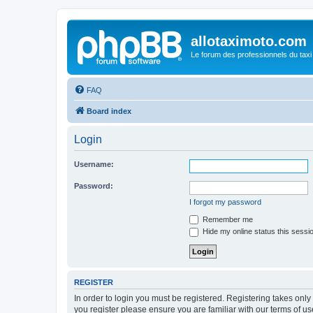
allotaximoto.com
Le forum des professionnels du taxi
FAQ
Board index
Login
Username:
Password:
I forgot my password
Remember me
Hide my online status this sessi
REGISTER
In order to login you must be registered. Registering takes onl
you register please ensure you are familiar with our terms of 