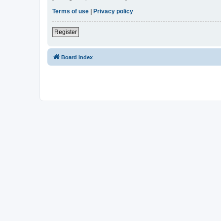
Terms of use
|
Privacy policy
Register
Board index