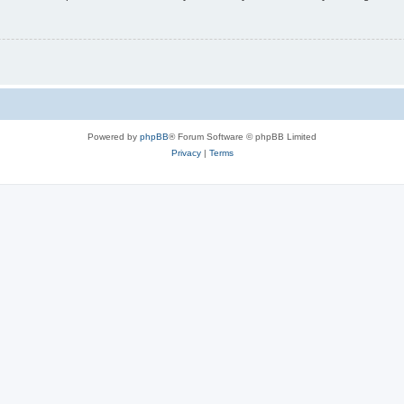
Powered by
phpBB
® Forum Software © phpBB Limited
Privacy
|
Terms