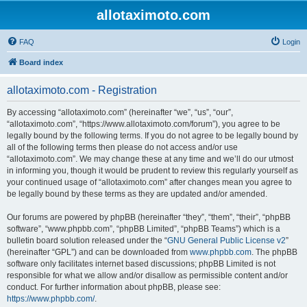
allotaximoto.com
FAQ
Login
Board index
allotaximoto.com - Registration
By accessing “allotaximoto.com” (hereinafter “we”, “us”, “our”,
“allotaximoto.com”, “https://www.allotaximoto.com/forum”), you agree to be
legally bound by the following terms. If you do not agree to be legally bound by
all of the following terms then please do not access and/or use
“allotaximoto.com”. We may change these at any time and we’ll do our utmost
in informing you, though it would be prudent to review this regularly yourself as
your continued usage of “allotaximoto.com” after changes mean you agree to
be legally bound by these terms as they are updated and/or amended.
Our forums are powered by phpBB (hereinafter “they”, “them”, “their”, “phpBB
software”, “www.phpbb.com”, “phpBB Limited”, “phpBB Teams”) which is a
bulletin board solution released under the “
GNU General Public License v2
”
(hereinafter “GPL”) and can be downloaded from
www.phpbb.com
. The phpBB
software only facilitates internet based discussions; phpBB Limited is not
responsible for what we allow and/or disallow as permissible content and/or
conduct. For further information about phpBB, please see:
https://www.phpbb.com/
.