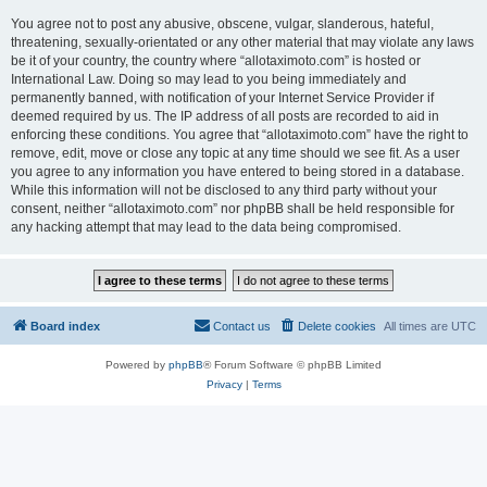
You agree not to post any abusive, obscene, vulgar, slanderous, hateful,
threatening, sexually-orientated or any other material that may violate any laws
be it of your country, the country where “allotaximoto.com” is hosted or
International Law. Doing so may lead to you being immediately and
permanently banned, with notification of your Internet Service Provider if
deemed required by us. The IP address of all posts are recorded to aid in
enforcing these conditions. You agree that “allotaximoto.com” have the right to
remove, edit, move or close any topic at any time should we see fit. As a user
you agree to any information you have entered to being stored in a database.
While this information will not be disclosed to any third party without your
consent, neither “allotaximoto.com” nor phpBB shall be held responsible for
any hacking attempt that may lead to the data being compromised.
Board index
Contact us
Delete cookies
All times are
UTC
Powered by
phpBB
® Forum Software © phpBB Limited
Privacy
|
Terms