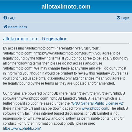
allotaximoto.com
FAQ
Login
Board index
allotaximoto.com - Registration
By accessing “allotaximoto.com” (hereinafter “we”, “us”, “our”,
“allotaximoto.com”, “https://www.allotaximoto.com/forum”), you agree to be
legally bound by the following terms. If you do not agree to be legally bound by
all of the following terms then please do not access and/or use
“allotaximoto.com”. We may change these at any time and we’ll do our utmost
in informing you, though it would be prudent to review this regularly yourself as
your continued usage of “allotaximoto.com” after changes mean you agree to
be legally bound by these terms as they are updated and/or amended.
Our forums are powered by phpBB (hereinafter “they”, “them”, “their”, “phpBB
software”, “www.phpbb.com”, “phpBB Limited”, “phpBB Teams”) which is a
bulletin board solution released under the “
GNU General Public License v2
”
(hereinafter “GPL”) and can be downloaded from
www.phpbb.com
. The phpBB
software only facilitates internet based discussions; phpBB Limited is not
responsible for what we allow and/or disallow as permissible content and/or
conduct. For further information about phpBB, please see:
https://www.phpbb.com/
.