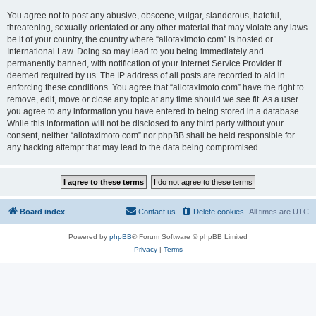
You agree not to post any abusive, obscene, vulgar, slanderous, hateful,
threatening, sexually-orientated or any other material that may violate any laws
be it of your country, the country where “allotaximoto.com” is hosted or
International Law. Doing so may lead to you being immediately and
permanently banned, with notification of your Internet Service Provider if
deemed required by us. The IP address of all posts are recorded to aid in
enforcing these conditions. You agree that “allotaximoto.com” have the right to
remove, edit, move or close any topic at any time should we see fit. As a user
you agree to any information you have entered to being stored in a database.
While this information will not be disclosed to any third party without your
consent, neither “allotaximoto.com” nor phpBB shall be held responsible for
any hacking attempt that may lead to the data being compromised.
Board index
Contact us
Delete cookies
All times are
UTC
Powered by
phpBB
® Forum Software © phpBB Limited
Privacy
|
Terms