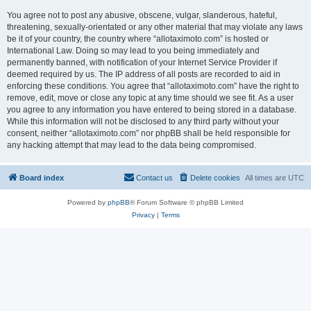
You agree not to post any abusive, obscene, vulgar, slanderous, hateful,
threatening, sexually-orientated or any other material that may violate any laws
be it of your country, the country where “allotaximoto.com” is hosted or
International Law. Doing so may lead to you being immediately and
permanently banned, with notification of your Internet Service Provider if
deemed required by us. The IP address of all posts are recorded to aid in
enforcing these conditions. You agree that “allotaximoto.com” have the right to
remove, edit, move or close any topic at any time should we see fit. As a user
you agree to any information you have entered to being stored in a database.
While this information will not be disclosed to any third party without your
consent, neither “allotaximoto.com” nor phpBB shall be held responsible for
any hacking attempt that may lead to the data being compromised.
Board index
Contact us
Delete cookies
All times are
UTC
Powered by
phpBB
® Forum Software © phpBB Limited
Privacy
|
Terms