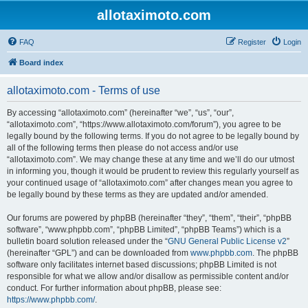
allotaximoto.com
FAQ
Register
Login
Board index
allotaximoto.com - Terms of use
By accessing “allotaximoto.com” (hereinafter “we”, “us”, “our”,
“allotaximoto.com”, “https://www.allotaximoto.com/forum”), you agree to be
legally bound by the following terms. If you do not agree to be legally bound by
all of the following terms then please do not access and/or use
“allotaximoto.com”. We may change these at any time and we’ll do our utmost
in informing you, though it would be prudent to review this regularly yourself as
your continued usage of “allotaximoto.com” after changes mean you agree to
be legally bound by these terms as they are updated and/or amended.
Our forums are powered by phpBB (hereinafter “they”, “them”, “their”, “phpBB
software”, “www.phpbb.com”, “phpBB Limited”, “phpBB Teams”) which is a
bulletin board solution released under the “
GNU General Public License v2
”
(hereinafter “GPL”) and can be downloaded from
www.phpbb.com
. The phpBB
software only facilitates internet based discussions; phpBB Limited is not
responsible for what we allow and/or disallow as permissible content and/or
conduct. For further information about phpBB, please see:
https://www.phpbb.com/
.