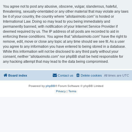
You agree not to post any abusive, obscene, vulgar, slanderous, hateful,
threatening, sexually-orientated or any other material that may violate any laws
be it of your country, the country where “allotaximoto.com” is hosted or
International Law. Doing so may lead to you being immediately and
permanently banned, with notification of your Internet Service Provider if
deemed required by us. The IP address of all posts are recorded to aid in
enforcing these conditions. You agree that “allotaximoto.com” have the right to
remove, edit, move or close any topic at any time should we see fit. As a user
you agree to any information you have entered to being stored in a database.
While this information will not be disclosed to any third party without your
consent, neither “allotaximoto.com” nor phpBB shall be held responsible for
any hacking attempt that may lead to the data being compromised.
Board index
Contact us
Delete cookies
All times are
UTC
Powered by
phpBB
® Forum Software © phpBB Limited
Privacy
|
Terms