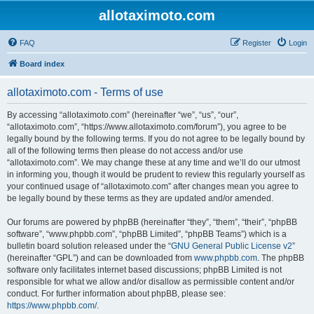
allotaximoto.com
FAQ
Register
Login
Board index
allotaximoto.com - Terms of use
By accessing “allotaximoto.com” (hereinafter “we”, “us”, “our”,
“allotaximoto.com”, “https://www.allotaximoto.com/forum”), you agree to be
legally bound by the following terms. If you do not agree to be legally bound by
all of the following terms then please do not access and/or use
“allotaximoto.com”. We may change these at any time and we’ll do our utmost
in informing you, though it would be prudent to review this regularly yourself as
your continued usage of “allotaximoto.com” after changes mean you agree to
be legally bound by these terms as they are updated and/or amended.
Our forums are powered by phpBB (hereinafter “they”, “them”, “their”, “phpBB
software”, “www.phpbb.com”, “phpBB Limited”, “phpBB Teams”) which is a
bulletin board solution released under the “
GNU General Public License v2
”
(hereinafter “GPL”) and can be downloaded from
www.phpbb.com
. The phpBB
software only facilitates internet based discussions; phpBB Limited is not
responsible for what we allow and/or disallow as permissible content and/or
conduct. For further information about phpBB, please see:
https://www.phpbb.com/
.