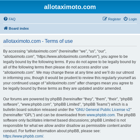
allotaximoto.com
FAQ
Register
Login
Board index
allotaximoto.com - Terms of use
By accessing “allotaximoto.com” (hereinafter “we”, “us”, “our”,
“allotaximoto.com”, “https://www.allotaximoto.com/forum”), you agree to be
legally bound by the following terms. If you do not agree to be legally bound by
all of the following terms then please do not access and/or use
“allotaximoto.com”. We may change these at any time and we’ll do our utmost
in informing you, though it would be prudent to review this regularly yourself as
your continued usage of “allotaximoto.com” after changes mean you agree to
be legally bound by these terms as they are updated and/or amended.
Our forums are powered by phpBB (hereinafter “they”, “them”, “their”, “phpBB
software”, “www.phpbb.com”, “phpBB Limited”, “phpBB Teams”) which is a
bulletin board solution released under the “
GNU General Public License v2
”
(hereinafter “GPL”) and can be downloaded from
www.phpbb.com
. The phpBB
software only facilitates internet based discussions; phpBB Limited is not
responsible for what we allow and/or disallow as permissible content and/or
conduct. For further information about phpBB, please see:
https://www.phpbb.com/
.