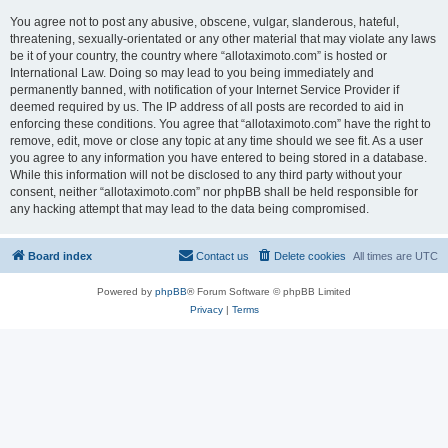
You agree not to post any abusive, obscene, vulgar, slanderous, hateful,
threatening, sexually-orientated or any other material that may violate any laws
be it of your country, the country where “allotaximoto.com” is hosted or
International Law. Doing so may lead to you being immediately and
permanently banned, with notification of your Internet Service Provider if
deemed required by us. The IP address of all posts are recorded to aid in
enforcing these conditions. You agree that “allotaximoto.com” have the right to
remove, edit, move or close any topic at any time should we see fit. As a user
you agree to any information you have entered to being stored in a database.
While this information will not be disclosed to any third party without your
consent, neither “allotaximoto.com” nor phpBB shall be held responsible for
any hacking attempt that may lead to the data being compromised.
Board index
Contact us
Delete cookies
All times are
UTC
Powered by
phpBB
® Forum Software © phpBB Limited
Privacy
|
Terms