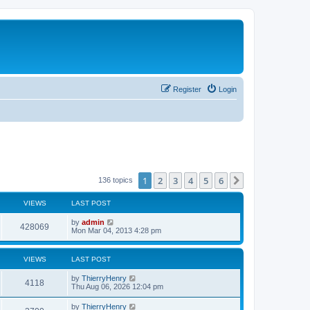
Register
Login
1
2
3
4
5
6
Next
136 topics
VIEWS
LAST POST
by
admin
428069
Mon Mar 04, 2013 4:28 pm
VIEWS
LAST POST
by
ThierryHenry
4118
Thu Aug 06, 2026 12:04 pm
by
ThierryHenry