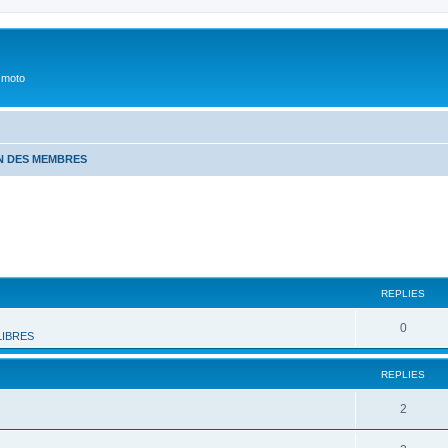
 moto
N DES MEMBRES
REPLIES
0
LIBRES
REPLIES
2