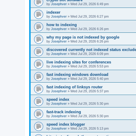
by
Josephver
»
Wed Jul 29, 2026 6:49 pm
indexer
by
Josephver
»
Wed Jul 29, 2026 6:27 pm
how to indexing
by
Josephver
»
Wed Jul 29, 2026 6:26 pm
why my page is not indexed by google
by
Josephver
»
Wed Jul 29, 2026 6:26 pm
discovered currently not indexed status exclud
by
Josephver
»
Wed Jul 29, 2026 6:09 pm
live indexing sites for conferences
by
Josephver
»
Wed Jul 29, 2026 5:53 pm
fast indexing windows download
by
Josephver
»
Wed Jul 29, 2026 5:40 pm
fast indexing of linksys router
by
Josephver
»
Wed Jul 29, 2026 5:37 pm
speed index
by
Josephver
»
Wed Jul 29, 2026 5:30 pm
fast-track indexing
by
Josephver
»
Wed Jul 29, 2026 5:30 pm
speed index blogger
by
Josephver
»
Wed Jul 29, 2026 5:13 pm