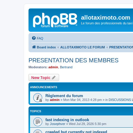
allotaximoto.com
Le forum des professionnels du taxi
FAQ
Board index
ALLOTAXIMOTO LE FORUM
PRESENTATIO
PRESENTATION DES MEMBRES
Moderators:
admin
,
Bertrand
New Topic
ANNOUNCEMENTS
Règlement du forum
by
admin
»
Mon Mar 04, 2013 4:28 pm
» in
DISCUSSIONS 
TOPICS
fast indexing in outlook
by
Josephver
»
Wed Jul 29, 2026 5:30 pm
crawled but currently not indexed