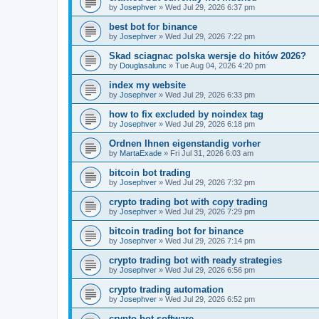
by
Josephver
»
Wed Jul 29, 2026 6:37 pm
best bot for binance
by
Josephver
»
Wed Jul 29, 2026 7:22 pm
Skad sciagnac polska wersje do hitów 2026?
by
Douglasalunc
»
Tue Aug 04, 2026 4:20 pm
index my website
by
Josephver
»
Wed Jul 29, 2026 6:33 pm
how to fix excluded by noindex tag
by
Josephver
»
Wed Jul 29, 2026 6:18 pm
Ordnen Ihnen eigenstandig vorher
by
MartaExade
»
Fri Jul 31, 2026 6:03 am
bitcoin bot trading
by
Josephver
»
Wed Jul 29, 2026 7:32 pm
crypto trading bot with copy trading
by
Josephver
»
Wed Jul 29, 2026 7:29 pm
bitcoin trading bot for binance
by
Josephver
»
Wed Jul 29, 2026 7:14 pm
crypto trading bot with ready strategies
by
Josephver
»
Wed Jul 29, 2026 6:56 pm
crypto trading automation
by
Josephver
»
Wed Jul 29, 2026 6:52 pm
crypto bot software