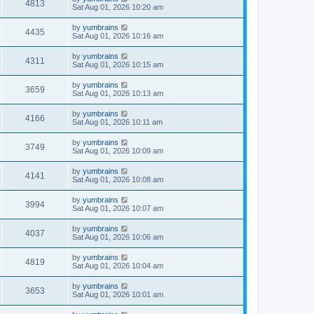
4813
Sat Aug 01, 2026 10:20 am
by
yumbrains
4435
Sat Aug 01, 2026 10:16 am
by
yumbrains
4311
Sat Aug 01, 2026 10:15 am
by
yumbrains
3659
Sat Aug 01, 2026 10:13 am
by
yumbrains
4166
Sat Aug 01, 2026 10:11 am
by
yumbrains
3749
Sat Aug 01, 2026 10:09 am
by
yumbrains
4141
Sat Aug 01, 2026 10:08 am
by
yumbrains
3994
Sat Aug 01, 2026 10:07 am
by
yumbrains
4037
Sat Aug 01, 2026 10:06 am
by
yumbrains
4819
Sat Aug 01, 2026 10:04 am
by
yumbrains
3653
Sat Aug 01, 2026 10:01 am