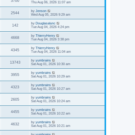
3700
Thu Aug 06, 2026 11:07 am
by
Jenson
2544
Wed Aug 05, 2026 9:29 am
by
Douglasalunc
142
Tue Aug 04, 2026 4:24 pm
by
ThierryHenry
4668
Tue Aug 04, 2026 3:38 pm
by
ThierryHenry
4345
Tue Aug 04, 2026 11:04 am
by
yumbrains
13743
Sat Aug 01, 2026 10:30 am
by
yumbrains
3955
Sat Aug 01, 2026 10:29 am
by
yumbrains
4323
Sat Aug 01, 2026 10:27 am
by
yumbrains
2605
Sat Aug 01, 2026 10:24 am
by
yumbrains
4455
Sat Aug 01, 2026 10:22 am
by
yumbrains
4632
Sat Aug 01, 2026 10:21 am
by
yumbrains