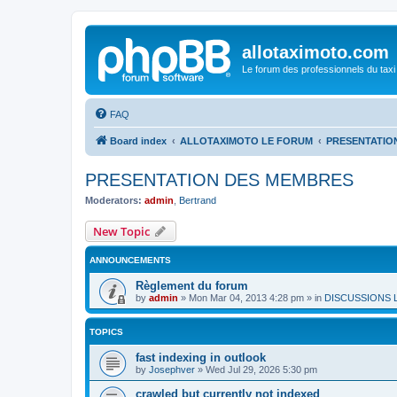
allotaximoto.com
Le forum des professionnels du taxi
FAQ
Board index
ALLOTAXIMOTO LE FORUM
PRESENTATIO
PRESENTATION DES MEMBRES
Moderators:
admin
,
Bertrand
New Topic
ANNOUNCEMENTS
Règlement du forum
by
admin
»
Mon Mar 04, 2013 4:28 pm
» in
DISCUSSIONS 
TOPICS
fast indexing in outlook
by
Josephver
»
Wed Jul 29, 2026 5:30 pm
crawled but currently not indexed