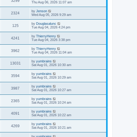
3299
Thu Aug 06, 2026 11:07 am
by
Jenson
2324
Wed Aug 05, 2026 9:29 am
by
Douglasalunc
125
Tue Aug 04, 2026 4:24 pm
by
ThierryHenry
4241
Tue Aug 04, 2026 3:38 pm
by
ThierryHenry
3962
Tue Aug 04, 2026 11:04 am
by
yumbrains
13031
Sat Aug 01, 2026 10:30 am
by
yumbrains
3594
Sat Aug 01, 2026 10:29 am
by
yumbrains
3987
Sat Aug 01, 2026 10:27 am
by
yumbrains
2365
Sat Aug 01, 2026 10:24 am
by
yumbrains
4091
Sat Aug 01, 2026 10:22 am
by
yumbrains
4269
Sat Aug 01, 2026 10:21 am
by
yumbrains