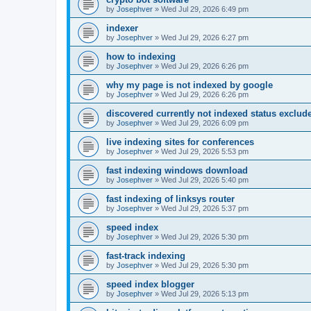
by
Josephver
»
Wed Jul 29, 2026 6:49 pm
indexer
by
Josephver
»
Wed Jul 29, 2026 6:27 pm
how to indexing
by
Josephver
»
Wed Jul 29, 2026 6:26 pm
why my page is not indexed by google
by
Josephver
»
Wed Jul 29, 2026 6:26 pm
discovered currently not indexed status exclud
by
Josephver
»
Wed Jul 29, 2026 6:09 pm
live indexing sites for conferences
by
Josephver
»
Wed Jul 29, 2026 5:53 pm
fast indexing windows download
by
Josephver
»
Wed Jul 29, 2026 5:40 pm
fast indexing of linksys router
by
Josephver
»
Wed Jul 29, 2026 5:37 pm
speed index
by
Josephver
»
Wed Jul 29, 2026 5:30 pm
fast-track indexing
by
Josephver
»
Wed Jul 29, 2026 5:30 pm
speed index blogger
by
Josephver
»
Wed Jul 29, 2026 5:13 pm