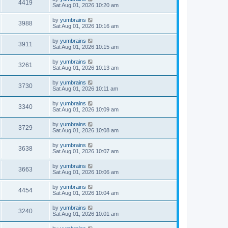
4419
Sat Aug 01, 2026 10:20 am
by
yumbrains
3988
Sat Aug 01, 2026 10:16 am
by
yumbrains
3911
Sat Aug 01, 2026 10:15 am
by
yumbrains
3261
Sat Aug 01, 2026 10:13 am
by
yumbrains
3730
Sat Aug 01, 2026 10:11 am
by
yumbrains
3340
Sat Aug 01, 2026 10:09 am
by
yumbrains
3729
Sat Aug 01, 2026 10:08 am
by
yumbrains
3638
Sat Aug 01, 2026 10:07 am
by
yumbrains
3663
Sat Aug 01, 2026 10:06 am
by
yumbrains
4454
Sat Aug 01, 2026 10:04 am
by
yumbrains
3240
Sat Aug 01, 2026 10:01 am