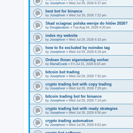
by
Josephver
»
Wed Jul 29, 2026 6:37 pm
best bot for binance
by
Josephver
»
Wed Jul 29, 2026 7:22 pm
Skad sciagnac polska wersje do hitów 2026?
by
Douglasalunc
»
Tue Aug 04, 2026 4:20 pm
index my website
by
Josephver
»
Wed Jul 29, 2026 6:33 pm
how to fix excluded by noindex tag
by
Josephver
»
Wed Jul 29, 2026 6:18 pm
Ordnen Ihnen eigenstandig vorher
by
MartaExade
»
Fri Jul 31, 2026 6:03 am
bitcoin bot trading
by
Josephver
»
Wed Jul 29, 2026 7:32 pm
crypto trading bot with copy trading
by
Josephver
»
Wed Jul 29, 2026 7:29 pm
bitcoin trading bot for binance
by
Josephver
»
Wed Jul 29, 2026 7:14 pm
crypto trading bot with ready strategies
by
Josephver
»
Wed Jul 29, 2026 6:56 pm
crypto trading automation
by
Josephver
»
Wed Jul 29, 2026 6:52 pm
crypto bot software