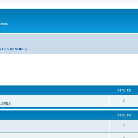
 moto
N DES MEMBRES
REPLIES
0
LIBRES
REPLIES
2