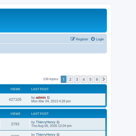
Register
Login
1
2
3
4
5
6
Next
136 topics
VIEWS
LAST POST
by
admin
427105
Mon Mar 04, 2013 4:28 pm
VIEWS
LAST POST
by
ThierryHenry
3793
Thu Aug 06, 2026 12:04 pm
by
ThierryHenry