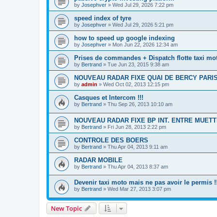
by
Josephver
»
Wed Jul 29, 2026 7:22 pm
speed index of tyre
by
Josephver
»
Wed Jul 29, 2026 5:21 pm
how to speed up google indexing
by
Josephver
»
Mon Jun 22, 2026 12:34 am
Prises de commandes + Dispatch flotte taxi mo
by
Bertrand
»
Tue Jun 23, 2015 9:38 am
NOUVEAU RADAR FIXE QUAI DE BERCY PARI
by
admin
»
Wed Oct 02, 2013 12:15 pm
Casques et Intercom !!!
by
Bertrand
»
Thu Sep 26, 2013 10:10 am
NOUVEAU RADAR FIXE BP INT. ENTRE MUETT
by
Bertrand
»
Fri Jun 28, 2013 2:22 pm
CONTROLE DES BOERS
by
Bertrand
»
Thu Apr 04, 2013 9:11 am
RADAR MOBILE
by
Bertrand
»
Thu Apr 04, 2013 8:37 am
Devenir taxi moto mais ne pas avoir le permis !!
by
Bertrand
»
Wed Mar 27, 2013 3:07 pm
New Topic