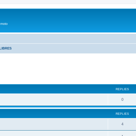
 moto
LIBRES
REPLIES
0
REPLIES
4