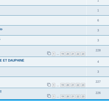
1
1
6
to
3
S
3
228
1
19
20
21
22
23
…
E ET DAUPHINE
4
3
227
1
19
20
21
22
23
…
!
226
1
19
20
21
22
23
…