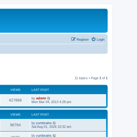
Register
Login
11 topics • Page
1
of
1
VIEWS
LAST POST
by
admin
427868
Mon Mar 04, 2013 4:28 pm
VIEWS
LAST POST
by
yumbrains
96764
Sat Aug 01, 2026 10:32 am
by
yumbrains