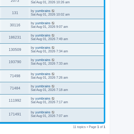
2073
Sat Aug 01, 2026 10:26 am
by
yumbrains
131
Sat Aug 01, 2026 10:02 am
by
yumbrains
30116
Sat Aug 01, 2026 9:07 am
by
yumbrains
186231
Sat Aug 01, 2026 7:49 am
by
yumbrains
130509
Sat Aug 01, 2026 7:34 am
by
yumbrains
193790
Sat Aug 01, 2026 7:33 am
by
yumbrains
71498
Sat Aug 01, 2026 7:26 am
by
yumbrains
71484
Sat Aug 01, 2026 7:18 am
by
yumbrains
111992
Sat Aug 01, 2026 7:17 am
by
yumbrains
171491
Sat Aug 01, 2026 7:07 am
11 topics • Page
1
of
1