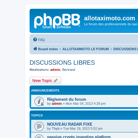
allotaximoto.com
Le forum des professionnels du taxi
FAQ
Board index
ALLOTAXIMOTO LE FORUM
DISCUSSIONS 
DISCUSSIONS LIBRES
Moderators:
admin
,
Bertrand
New Topic
ANNOUNCEMENTS
Règlement du forum
by
admin
»
Mon Mar 04, 2013 4:28 pm
TOPICS
NOUVEAU RADAR FIXE
by
Thyb
»
Tue Mar 19, 2013 5:52 pm
passive crypto investing platform