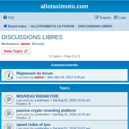
allotaximoto.com
FAQ
Register
Login
Board index
ALLOTAXIMOTO LE FORUM
DISCUSSIONS LIBRES
DISCUSSIONS LIBRES
Moderators:
admin
,
Bertrand
New Topic
11 topics • Page
1
of
1
Announcements
Règlement du forum
Last post by
admin
«
Mon Mar 04, 2013 4:28 pm
Topics
NOUVEAU RADAR FIXE
Last post by
yumbrains
«
Sat Aug 01, 2026 10:32 am
Replies:
4
passive crypto investing platform
Last post by
yumbrains
«
Sat Aug 01, 2026 10:26 am
Replies:
1
speed index of tyre
Last post by
yumbrains
«
Sat Aug 01, 2026 10:02 am