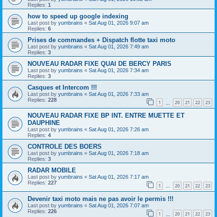
Replies:
1
how to speed up google indexing
Last post by
yumbrains
«
Sat Aug 01, 2026 9:07 am
Replies:
6
Prises de commandes + Dispatch flotte taxi moto
Last post by
yumbrains
«
Sat Aug 01, 2026 7:49 am
Replies:
3
NOUVEAU RADAR FIXE QUAI DE BERCY PARIS
Last post by
yumbrains
«
Sat Aug 01, 2026 7:34 am
Replies:
3
Casques et Intercom !!!
Last post by
yumbrains
«
Sat Aug 01, 2026 7:33 am
Replies:
228
1
20
21
22
23
…
NOUVEAU RADAR FIXE BP INT. ENTRE MUETTE ET
DAUPHINE
Last post by
yumbrains
«
Sat Aug 01, 2026 7:26 am
Replies:
4
CONTROLE DES BOERS
Last post by
yumbrains
«
Sat Aug 01, 2026 7:18 am
Replies:
3
RADAR MOBILE
Last post by
yumbrains
«
Sat Aug 01, 2026 7:17 am
Replies:
227
1
20
21
22
23
…
Devenir taxi moto mais ne pas avoir le permis !!!
Last post by
yumbrains
«
Sat Aug 01, 2026 7:07 am
Replies:
226
1
20
21
22
23
…