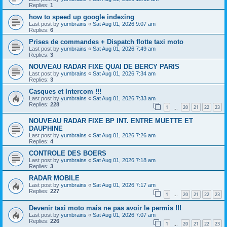
Replies:
1
how to speed up google indexing
Last post by
yumbrains
«
Sat Aug 01, 2026 9:07 am
Replies:
6
Prises de commandes + Dispatch flotte taxi moto
Last post by
yumbrains
«
Sat Aug 01, 2026 7:49 am
Replies:
3
NOUVEAU RADAR FIXE QUAI DE BERCY PARIS
Last post by
yumbrains
«
Sat Aug 01, 2026 7:34 am
Replies:
3
Casques et Intercom !!!
Last post by
yumbrains
«
Sat Aug 01, 2026 7:33 am
Replies:
228
1
20
21
22
23
…
NOUVEAU RADAR FIXE BP INT. ENTRE MUETTE ET
DAUPHINE
Last post by
yumbrains
«
Sat Aug 01, 2026 7:26 am
Replies:
4
CONTROLE DES BOERS
Last post by
yumbrains
«
Sat Aug 01, 2026 7:18 am
Replies:
3
RADAR MOBILE
Last post by
yumbrains
«
Sat Aug 01, 2026 7:17 am
Replies:
227
1
20
21
22
23
…
Devenir taxi moto mais ne pas avoir le permis !!!
Last post by
yumbrains
«
Sat Aug 01, 2026 7:07 am
Replies:
226
1
20
21
22
23
…