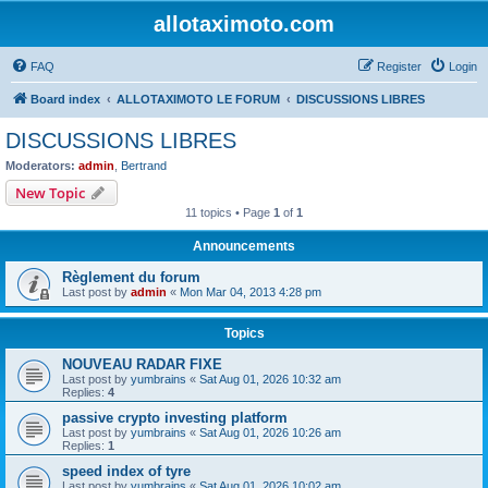
allotaximoto.com
FAQ
Register
Login
Board index
ALLOTAXIMOTO LE FORUM
DISCUSSIONS LIBRES
DISCUSSIONS LIBRES
Moderators:
admin
,
Bertrand
New Topic
11 topics • Page
1
of
1
Announcements
Règlement du forum
Last post by
admin
«
Mon Mar 04, 2013 4:28 pm
Topics
NOUVEAU RADAR FIXE
Last post by
yumbrains
«
Sat Aug 01, 2026 10:32 am
Replies:
4
passive crypto investing platform
Last post by
yumbrains
«
Sat Aug 01, 2026 10:26 am
Replies:
1
speed index of tyre
Last post by
yumbrains
«
Sat Aug 01, 2026 10:02 am