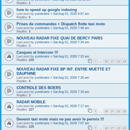
Replies:
1
how to speed up google indexing
Last post by
yumbrains
«
Sat Aug 01, 2026 9:07 am
Replies:
6
Prises de commandes + Dispatch flotte taxi moto
Last post by
yumbrains
«
Sat Aug 01, 2026 7:49 am
Replies:
3
NOUVEAU RADAR FIXE QUAI DE BERCY PARIS
Last post by
yumbrains
«
Sat Aug 01, 2026 7:34 am
Replies:
3
Casques et Intercom !!!
Last post by
yumbrains
«
Sat Aug 01, 2026 7:33 am
Replies:
228
1
20
21
22
23
…
NOUVEAU RADAR FIXE BP INT. ENTRE MUETTE ET
DAUPHINE
Last post by
yumbrains
«
Sat Aug 01, 2026 7:26 am
Replies:
4
CONTROLE DES BOERS
Last post by
yumbrains
«
Sat Aug 01, 2026 7:18 am
Replies:
3
RADAR MOBILE
Last post by
yumbrains
«
Sat Aug 01, 2026 7:17 am
Replies:
227
1
20
21
22
23
…
Devenir taxi moto mais ne pas avoir le permis !!!
Last post by
yumbrains
«
Sat Aug 01, 2026 7:07 am
Replies:
226
1
20
21
22
23
…