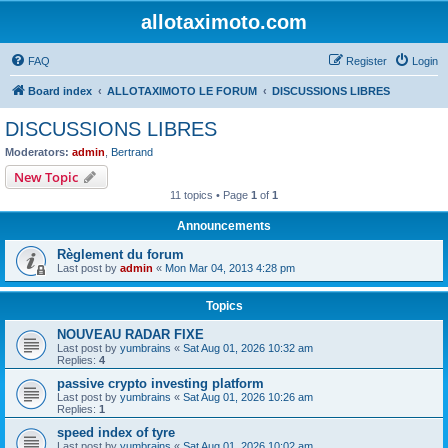
allotaximoto.com
FAQ
Register
Login
Board index
ALLOTAXIMOTO LE FORUM
DISCUSSIONS LIBRES
DISCUSSIONS LIBRES
Moderators:
admin
,
Bertrand
New Topic
11 topics • Page
1
of
1
Announcements
Règlement du forum
Last post by
admin
«
Mon Mar 04, 2013 4:28 pm
Topics
NOUVEAU RADAR FIXE
Last post by
yumbrains
«
Sat Aug 01, 2026 10:32 am
Replies:
4
passive crypto investing platform
Last post by
yumbrains
«
Sat Aug 01, 2026 10:26 am
Replies:
1
speed index of tyre
Last post by
yumbrains
«
Sat Aug 01, 2026 10:02 am