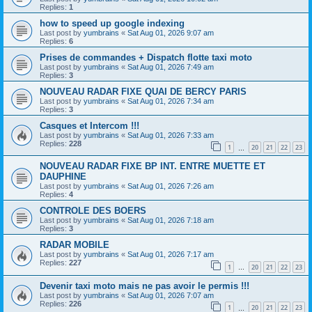
Replies:
1
how to speed up google indexing
Last post by
yumbrains
«
Sat Aug 01, 2026 9:07 am
Replies:
6
Prises de commandes + Dispatch flotte taxi moto
Last post by
yumbrains
«
Sat Aug 01, 2026 7:49 am
Replies:
3
NOUVEAU RADAR FIXE QUAI DE BERCY PARIS
Last post by
yumbrains
«
Sat Aug 01, 2026 7:34 am
Replies:
3
Casques et Intercom !!!
Last post by
yumbrains
«
Sat Aug 01, 2026 7:33 am
Replies:
228
1
20
21
22
23
…
NOUVEAU RADAR FIXE BP INT. ENTRE MUETTE ET
DAUPHINE
Last post by
yumbrains
«
Sat Aug 01, 2026 7:26 am
Replies:
4
CONTROLE DES BOERS
Last post by
yumbrains
«
Sat Aug 01, 2026 7:18 am
Replies:
3
RADAR MOBILE
Last post by
yumbrains
«
Sat Aug 01, 2026 7:17 am
Replies:
227
1
20
21
22
23
…
Devenir taxi moto mais ne pas avoir le permis !!!
Last post by
yumbrains
«
Sat Aug 01, 2026 7:07 am
Replies:
226
1
20
21
22
23
…