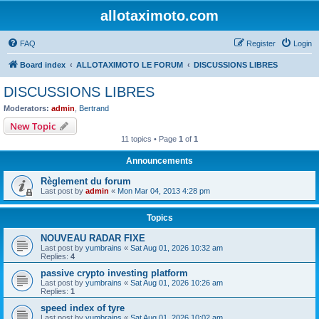
allotaximoto.com
FAQ
Register
Login
Board index
ALLOTAXIMOTO LE FORUM
DISCUSSIONS LIBRES
DISCUSSIONS LIBRES
Moderators:
admin
,
Bertrand
New Topic
11 topics • Page
1
of
1
Announcements
Règlement du forum
Last post by
admin
«
Mon Mar 04, 2013 4:28 pm
Topics
NOUVEAU RADAR FIXE
Last post by
yumbrains
«
Sat Aug 01, 2026 10:32 am
Replies:
4
passive crypto investing platform
Last post by
yumbrains
«
Sat Aug 01, 2026 10:26 am
Replies:
1
speed index of tyre
Last post by
yumbrains
«
Sat Aug 01, 2026 10:02 am