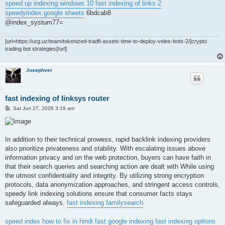
speed up indexing windows 10
fast indexing of links 2
speedyindex google sheets
6bdcab8
@index_systum77=
[url=https://urg.uz/team/tokenized-tradfi-assets-time-to-deploy-veles-bots-2/]crypto
trading bot strategies[/url]
Josephver
fast indexing of linksys router
P
Sat Jun 27, 2026 3:19 am
o
s
t
In addition to their technical prowess, rapid backlink indexing providers
also prioritize privateness and stability. With escalating issues above
information privacy and on the web protection, buyers can have faith in
that their search queries and searching action are dealt with While using
the utmost confidentiality and integrity. By utilizing strong encryption
protocols, data anonymization approaches, and stringent access controls,
speedy link indexing solutions ensure that consumer facts stays
safeguarded always.
fast indexing familysearch
speed index how to fix in hindi
fast google indexing
fast indexing options