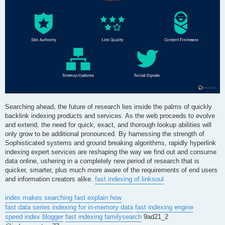
Searching ahead, the future of research lies inside the palms of quickly
backlink indexing products and services. As the web proceeds to evolve
and extend, the need for quick, exact, and thorough lookup abilities will
only grow to be additional pronounced. By harnessing the strength of
Sophisticated systems and ground breaking algorithms, rapidly hyperlink
indexing expert services are reshaping the way we find out and consume
data online, ushering in a completely new period of research that is
quicker, smarter, plus much more aware of the requirements of end users
and information creators alike.
fast indexing of linksoul
index makes searching fast explain how
fast data series indexing for in-memory data
fast indexing engine
speed index blogger
fast indexing familysearch
9ad21_2