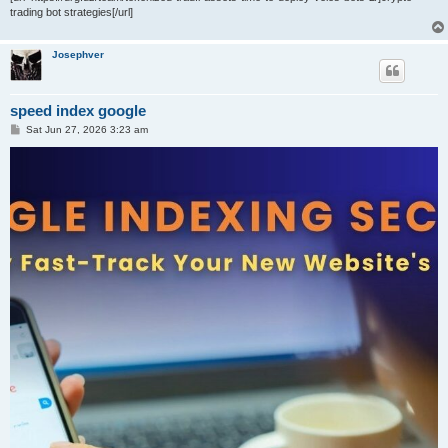
trading bot strategies[/url]
Josephver
speed index google
P
Sat Jun 27, 2026 3:23 am
o
s
t