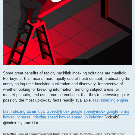
Some great benefits of rapidly backlink indexing solutions are manifold.
For buyers, this means more rapidly use of fresh content, eradicating the
annoying lag time involving publication and discovery. Irrespective of
whether looking for breaking information, trending subject areas, or
market pursuits, end users can be confident that they're accessing quite
possibly the most up-to-day facts readily available.
fast indexing engine
fast indexing aamir iqbal
SpeedyIndex google
speedyindex google forms
how to increase indexing speed
how to speed up indexing
6bdcab8
@index_systum77=
[url=https://urg.uz/team/tokenized-tradfi-assets-time-to-deploy-veles-bots-2/]crypto