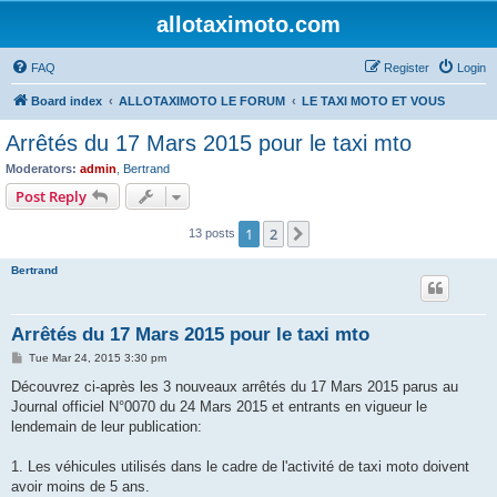
allotaximoto.com
FAQ
Register
Login
Board index
ALLOTAXIMOTO LE FORUM
LE TAXI MOTO ET VOUS
Arrêtés du 17 Mars 2015 pour le taxi mto
Moderators:
admin
,
Bertrand
Post Reply
1
2
Next
13 posts
Bertrand
Arrêtés du 17 Mars 2015 pour le taxi mto
P
Tue Mar 24, 2015 3:30 pm
o
s
Découvrez ci-après les 3 nouveaux arrêtés du 17 Mars 2015 parus au
t
Journal officiel N°0070 du 24 Mars 2015 et entrants en vigueur le
lendemain de leur publication:
1. Les véhicules utilisés dans le cadre de l'activité de taxi moto doivent
avoir moins de 5 ans.