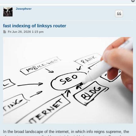
Josephver
fast indexing of linksys router
P
Fri Jun 26, 2026 1:15 pm
o
s
t
In the broad landscape of the internet, in which info reigns supreme, the