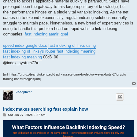
chance to access applicable material quickly is paramount. Serps have
prolonged been the gateway to this large repository of knowledge, but
their performance hinges on a single vital variable: indexing. As the net
carries on to expand exponentially, regular indexing solutions normally
struggle to maintain pace. Nonetheless, a new breed of expert services is
rising to handle this problem head-on: rapid website link indexing
companies.
fast indexing aamir iqbal
speed index google docs
fast indexing of links using
fast indexing of linksys router
fast indexing meaning
fast indexing meaning
00d3_06
@index_systum77=
[url=https://urg.uz/team/tokenized-tradfi-assets-time-to-deploy-veles-bots-2/]crypto
trading bot strategies[/url]
Josephver
index makes searching fast explain how
P
Sat Jun 27, 2026 2:27 am
o
s
t