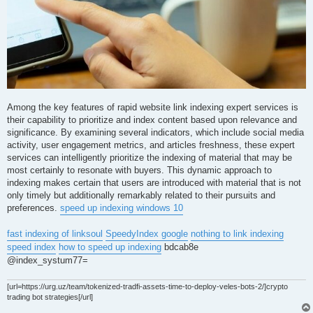
Among the key features of rapid website link indexing expert services is
their capability to prioritize and index content based upon relevance and
significance. By examining several indicators, which include social media
activity, user engagement metrics, and articles freshness, these expert
services can intelligently prioritize the indexing of material that may be
most certainly to resonate with buyers. This dynamic approach to
indexing makes certain that users are introduced with material that is not
only timely but additionally remarkably related to their pursuits and
preferences.
speed up indexing windows 10
fast indexing of linksoul
SpeedyIndex google
nothing to link indexing
speed index
how to speed up indexing
bdcab8e
@index_systum77=
[url=https://urg.uz/team/tokenized-tradfi-assets-time-to-deploy-veles-bots-2/]crypto
trading bot strategies[/url]