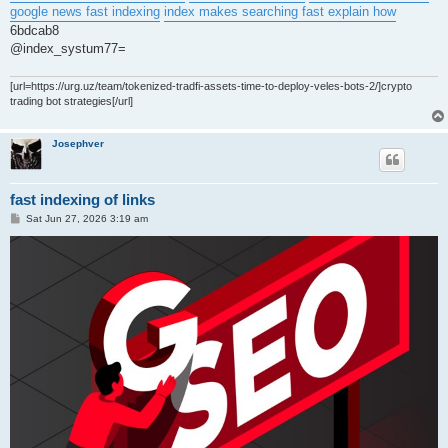
google news fast indexing
index makes searching fast explain how
6bdcab8
@index_systum77=
[url=https://urg.uz/team/tokenized-tradfi-assets-time-to-deploy-veles-bots-2/]crypto
trading bot strategies[/url]
Josephver
fast indexing of links
P
Sat Jun 27, 2026 3:19 am
o
s
t