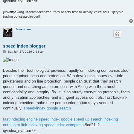
@index_systum77=
[url=https://urg.uz/team/tokenized-tradfi-assets-time-to-deploy-veles-bots-2/]crypto
trading bot strategies[/url]
Josephver
speed index blogger
P
Sat Jun 27, 2026 2:28 am
o
s
t
Besides their technological prowess, rapidly url indexing companies also
prioritize privateness and protection. With developing issues over info
privateness and on line protection, people can trust that their search
queries and searching action are dealt with Along with the utmost
confidentiality and integrity. By utilizing sturdy encryption protocols, facts
anonymization approaches, and stringent access controls, fast backlink
indexing providers make sure person information stays secured
continually.
speedyindex google search
fast indexing engine
speed index google
speed up search indexing
nothing to link indexing
speed index wordpress
9ad21_2
@index_systum77=