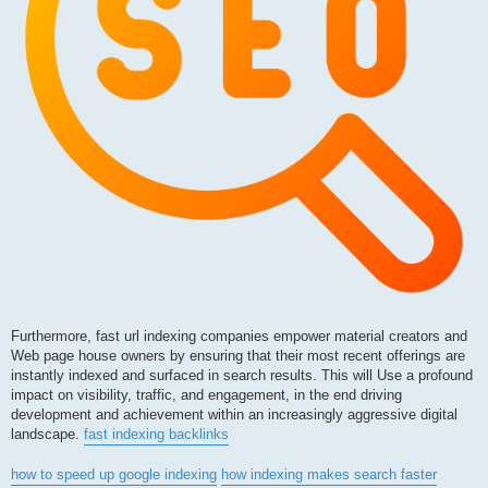
Furthermore, fast url indexing companies empower material creators and
Web page house owners by ensuring that their most recent offerings are
instantly indexed and surfaced in search results. This will Use a profound
impact on visibility, traffic, and engagement, in the end driving
development and achievement within an increasingly aggressive digital
landscape.
fast indexing backlinks
how to speed up google indexing
how indexing makes search faster