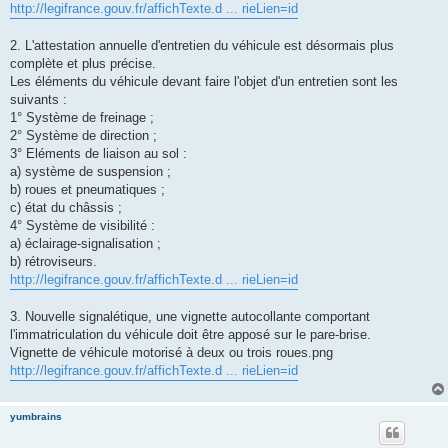
http://legifrance.gouv.fr/affichTexte.d ... rieLien=id
2. L'attestation annuelle d'entretien du véhicule est désormais plus
complète et plus précise.
Les éléments du véhicule devant faire l'objet d'un entretien sont les
suivants :
1° Système de freinage ;
2° Système de direction ;
3° Eléments de liaison au sol :
a) système de suspension ;
b) roues et pneumatiques ;
c) état du châssis ;
4° Système de visibilité :
a) éclairage-signalisation ;
b) rétroviseurs.
http://legifrance.gouv.fr/affichTexte.d ... rieLien=id
3. Nouvelle signalétique, une vignette autocollante comportant
l'immatriculation du véhicule doit être apposé sur le pare-brise.
Vignette de véhicule motorisé à deux ou trois roues.png
http://legifrance.gouv.fr/affichTexte.d ... rieLien=id
yumbrains