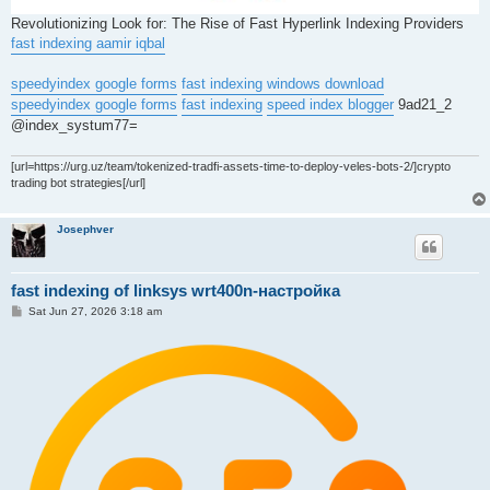
Revolutionizing Look for: The Rise of Fast Hyperlink Indexing Providers
fast indexing aamir iqbal
speedyindex google forms
fast indexing windows download
speedyindex google forms
fast indexing
speed index blogger
9ad21_2
@index_systum77=
[url=https://urg.uz/team/tokenized-tradfi-assets-time-to-deploy-veles-bots-2/]crypto
trading bot strategies[/url]
Josephver
fast indexing of linksys wrt400n-настройка
P
Sat Jun 27, 2026 3:18 am
o
s
t