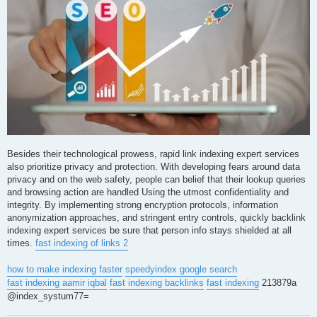
Besides their technological prowess, rapid link indexing expert services
also prioritize privacy and protection. With developing fears around data
privacy and on the web safety, people can belief that their lookup queries
and browsing action are handled Using the utmost confidentiality and
integrity. By implementing strong encryption protocols, information
anonymization approaches, and stringent entry controls, quickly backlink
indexing expert services be sure that person info stays shielded at all
times.
fast indexing of links 2
how to make indexing faster
speedyindex google search
fast indexing aamir iqbal
fast indexing backlinks
fast indexing
213879a
@index_systum77=