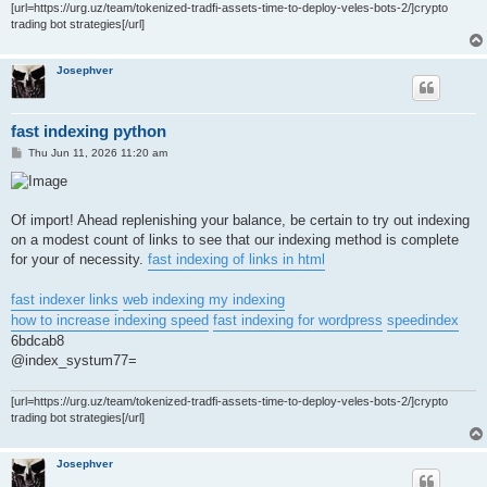
[url=https://urg.uz/team/tokenized-tradfi-assets-time-to-deploy-veles-bots-2/]crypto
trading bot strategies[/url]
Josephver
fast indexing python
P
Thu Jun 11, 2026 11:20 am
o
s
t
Of import! Ahead replenishing your balance, be certain to try out indexing
on a modest count of links to see that our indexing method is complete
for your of necessity.
fast indexing of links in html
fast indexer links
web indexing my indexing
how to increase indexing speed
fast indexing for wordpress
speedindex
6bdcab8
@index_systum77=
[url=https://urg.uz/team/tokenized-tradfi-assets-time-to-deploy-veles-bots-2/]crypto
trading bot strategies[/url]
Josephver