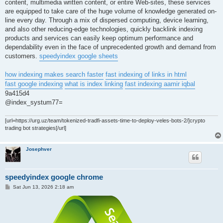
content, multimedia written content, or entire Web-sites, these services
are equipped to take care of the huge volume of knowledge generated on-
line every day. Through a mix of dispersed computing, device learning,
and also other reducing-edge technologies, quickly backlink indexing
products and services can easily keep optimum performance and
dependability even in the face of unprecedented growth and demand from
customers.
speedyindex google sheets
how indexing makes search faster
fast indexing of links in html
fast google indexing
what is index linking
fast indexing aamir iqbal
9a415d4
@index_systum77=
[url=https://urg.uz/team/tokenized-tradfi-assets-time-to-deploy-veles-bots-2/]crypto
trading bot strategies[/url]
Josephver
speedyindex google chrome
P
Sat Jun 13, 2026 2:18 am
o
s
t