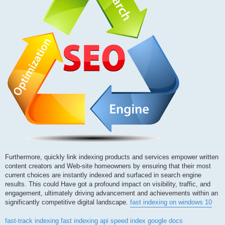
Furthermore, quickly link indexing products and services empower written
content creators and Web-site homeowners by ensuring that their most
current choices are instantly indexed and surfaced in search engine
results. This could Have got a profound impact on visibility, traffic, and
engagement, ultimately driving advancement and achievements within an
significantly competitive digital landscape.
fast indexing on windows 10
fast-track indexing
fast indexing api
speed index google docs