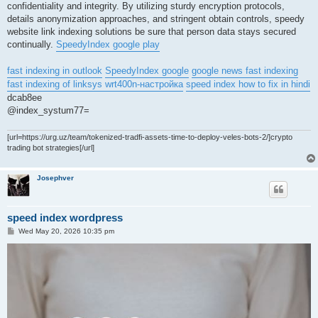
confidentiality and integrity. By utilizing sturdy encryption protocols,
details anonymization approaches, and stringent obtain controls, speedy
website link indexing solutions be sure that person data stays secured
continually.
SpeedyIndex google play
fast indexing in outlook
SpeedyIndex google
google news fast indexing
fast indexing of linksys wrt400n-настройка
speed index how to fix in hindi
dcab8ee
@index_systum77=
[url=https://urg.uz/team/tokenized-tradfi-assets-time-to-deploy-veles-bots-2/]crypto
trading bot strategies[/url]
Josephver
speed index wordpress
P
Wed May 20, 2026 10:35 pm
o
s
t