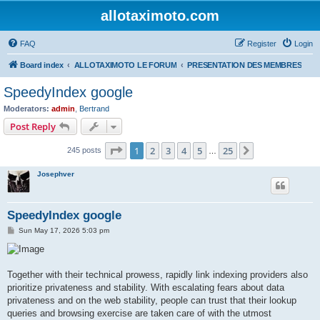
allotaximoto.com
FAQ
Register
Login
Board index
ALLOTAXIMOTO LE FORUM
PRESENTATION DES MEMBRES
SpeedyIndex google
Moderators:
admin
,
Bertrand
Post Reply
Page
1
of
25
1
2
3
4
5
25
Next
245 posts
…
Josephver
SpeedyIndex google
P
Sun May 17, 2026 5:03 pm
o
s
t
Together with their technical prowess, rapidly link indexing providers also
prioritize privateness and stability. With escalating fears about data
privateness and on the web stability, people can trust that their lookup
queries and browsing exercise are taken care of with the utmost