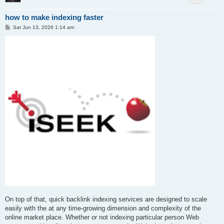
how to make indexing faster
P
Sat Jun 13, 2026 1:14 am
o
s
t
On top of that, quick backlink indexing services are designed to scale
easily with the at any time-growing dimension and complexity of the
online market place. Whether or not indexing particular person Web