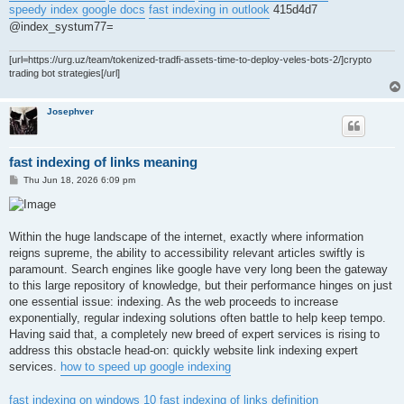
speedy index google docs
fast indexing in outlook
415d4d7
@index_systum77=
[url=https://urg.uz/team/tokenized-tradfi-assets-time-to-deploy-veles-bots-2/]crypto
trading bot strategies[/url]
Josephver
fast indexing of links meaning
P
Thu Jun 18, 2026 6:09 pm
o
s
t
Within the huge landscape of the internet, exactly where information
reigns supreme, the ability to accessibility relevant articles swiftly is
paramount. Search engines like google have very long been the gateway
to this large repository of knowledge, but their performance hinges on just
one essential issue: indexing. As the web proceeds to increase
exponentially, regular indexing solutions often battle to help keep tempo.
Having said that, a completely new breed of expert services is rising to
address this obstacle head-on: quickly website link indexing expert
services.
how to speed up google indexing
fast indexing on windows 10
fast indexing of links definition