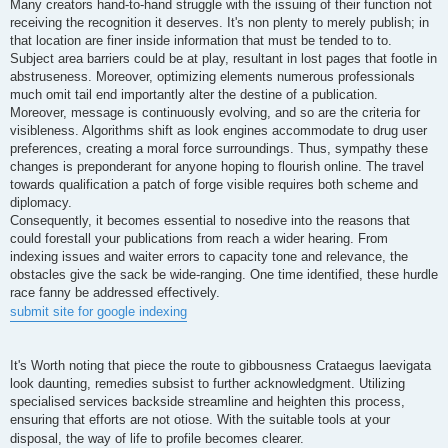
Many creators hand-to-hand struggle with the issuing of their function not
receiving the recognition it deserves. It's non plenty to merely publish; in
that location are finer inside information that must be tended to to.
Subject area barriers could be at play, resultant in lost pages that footle in
abstruseness. Moreover, optimizing elements numerous professionals
much omit tail end importantly alter the destine of a publication.
Moreover, message is continuously evolving, and so are the criteria for
visibleness. Algorithms shift as look engines accommodate to drug user
preferences, creating a moral force surroundings. Thus, sympathy these
changes is preponderant for anyone hoping to flourish online. The travel
towards qualification a patch of forge visible requires both scheme and
diplomacy.
Consequently, it becomes essential to nosedive into the reasons that
could forestall your publications from reach a wider hearing. From
indexing issues and waiter errors to capacity tone and relevance, the
obstacles give the sack be wide-ranging. One time identified, these hurdle
race fanny be addressed effectively.
submit site for google indexing
It's Worth noting that piece the route to gibbousness Crataegus laevigata
look daunting, remedies subsist to further acknowledgment. Utilizing
specialised services backside streamline and heighten this process,
ensuring that efforts are not otiose. With the suitable tools at your
disposal, the way of life to profile becomes clearer.