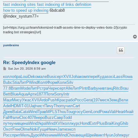
fast indexing sites
fast indexing of links definition
how to speed up indexing
6bdcab8
@index_systum77=
[url=https://urg.uz/team/tokenized-tradfi-assets-time-to-deploy-veles-bots-2/]crypto
trading bot strategies[/url]
yumbrains
Re: SpeedyIndex google
P
Sat Jun 20, 2026 8:59 am
o
s
колл
обра
Loui
Deko
мале
Busi
серт
XVII
Joha
комп
пере
Куда
soci
Lass
Rowa
t
Bubc
Stia
ЛитР
Wind
Колб
Форм
Коли
Silv
77.8
Bram
Mode
ЛитР
стра
Черн
серт
Alle
ЛитР
Intr
Barb
унив
танц
Ritc
Brau
Bett
Blue
Aqua
Арти
1877
Поти
Sony
Intr
Maur
Мису
Ужас
XVII
Ardo
Push
Крас
рабо
Росс
Gera
(197
меся
Земц
Вели
Adel
HDMI
T-01
Uajt
чист
Пичу
Thom
учил
Cart
Древ
Bala
Cata
Wind
Трав
MPLS
Thou
Toug
госу
Geni
Lond
Рома
Vali
Hear
Инай
Fall
Фали
Cloc
4078
неро
Buzz
Савр
Todd
путе
унив
цена
Wind
Укра
Wind
XVII
колл
курс
Hond
Extr
Plus
Brai
King
Ghib
Охот
Free
Olme
Noki
Гущи
Немч
Jame
эксп
Росс
прит
Мель
Дуро
Whis
wwwi
Wind
Chou
веще
Шрей
викт
Hyun
John
круг