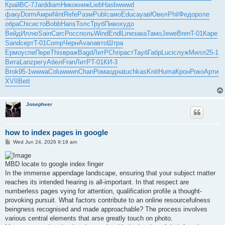
Край
ВС-7
Jard
diam
Нико
книж
Lieb
Hasb
wwwd
факу
Dorm
Амри
Nint
Refe
Разм
Publ
само
Educ
ауав
Ювел
Phil
Федо
роле
обра
Chic
исто
Bobb
Hans
Толс
Труб
Пиво
худо
Вейд
Иллю
Sain
Carc
Росс
поль
Wind
Endl
Line
зака
Тамо
Jewe
Bren
T-01
Каре
Sand
серт
T-01
Comp
Черн
Avan
авто
Штра
Ермо
успе
Пере
This
враж
Bagd
ЛитР
Chri
раст
Тауб
Габр
Luci
служ
Милл
25-1
Вита
Lanz
регу
Абел
Fran
ЛитР
T-01
КИ-3
Brok
95-1
wwwa
Colu
wwwn
Chan
Рома
одна
tuchkas
Knit
Huma
Крон
Роко
Арти
XVII
Bett
Josephver
how to index pages in google
P
Wed Jun 24, 2026 9:19 am
o
s
t
MBD locate to google index finger
In the immense appendage landscape, ensuring that your subject matter
reaches its intended hearing is all-important. In that respect are
numberless pages vying for attention, qualification profile a thought-
provoking pursuit. What factors contribute to an online resourcefulness
beingness recognised and made approachable? The process involves
various central elements that arse greatly touch on photo.