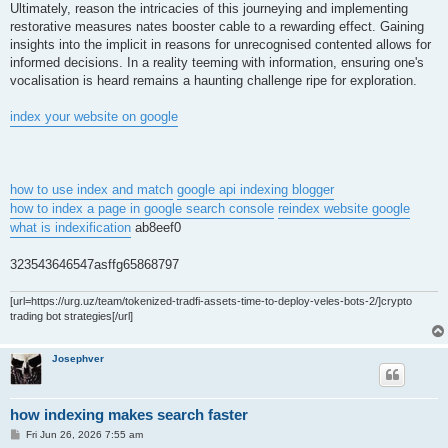
Ultimately, reason the intricacies of this journeying and implementing
restorative measures nates booster cable to a rewarding effect. Gaining
insights into the implicit in reasons for unrecognised contented allows for
informed decisions. In a reality teeming with information, ensuring one's
vocalisation is heard remains a haunting challenge ripe for exploration.
index your website on google
how to use index and match
google api indexing blogger
how to index a page in google search console
reindex website google
what is indexification
ab8eef0
323543646547asffg65868797
[url=https://urg.uz/team/tokenized-tradfi-assets-time-to-deploy-veles-bots-2/]crypto
trading bot strategies[/url]
Josephver
how indexing makes search faster
P
Fri Jun 26, 2026 7:55 am
o