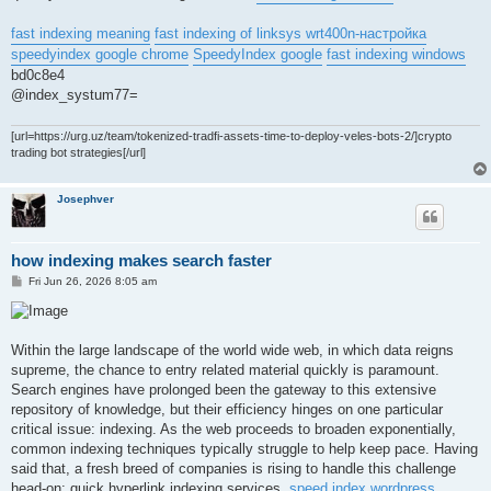
fast indexing meaning
fast indexing of linksys wrt400n-настройка
speedyindex google chrome
SpeedyIndex google
fast indexing windows
bd0c8e4
@index_systum77=
[url=https://urg.uz/team/tokenized-tradfi-assets-time-to-deploy-veles-bots-2/]crypto
trading bot strategies[/url]
Josephver
how indexing makes search faster
P
Fri Jun 26, 2026 8:05 am
o
s
t
Within the large landscape of the world wide web, in which data reigns
supreme, the chance to entry related material quickly is paramount.
Search engines have prolonged been the gateway to this extensive
repository of knowledge, but their efficiency hinges on one particular
critical issue: indexing. As the web proceeds to broaden exponentially,
common indexing techniques typically struggle to help keep pace. Having
said that, a fresh breed of companies is rising to handle this challenge
head-on: quick hyperlink indexing services.
speed index wordpress