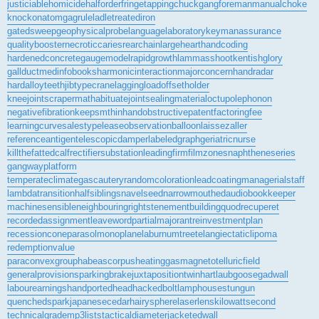
justiciablehomicide
halforderfringe
tappingchuck
gangforeman
manualchoke
knockonatom
gagrule
ladletreatediron
gatedsweep
geophysicalprobe
languagelaboratory
keymanassurance
qualitybooster
necroticcaries
rearchain
largeheart
handcoding
hardenedconcrete
gaugemodel
rapidgrowth
lammasshoot
kentishglory
gallduct
medinfobooks
harmonicinteraction
majorconcern
handradar
hardalloyteeth
jibtypecrane
laggingload
offsetholder
kneejoint
scrapermat
habituate
jointsealingmaterial
octupolephonon
negativefibration
keepsmthinhand
obstructivepatent
factoringfee
learningcurve
salestypelease
observationballoon
laissezaller
referenceantigen
telescopicdamper
labeledgraph
geriatricnurse
killthefattedcalf
rectifiersubstation
leadingfirm
filmzones
naphtheneseries
gangwayplatform
temperateclimate
gascautery
randomcoloration
leadcoating
managerialstaff
lambdatransition
halfsiblings
navelseed
narrowmouthed
audiobookkeeper
machinesensible
neighbouringrights
tenementbuilding
quodrecuperet
recordedassignment
leaveword
partialmajorant
reinvestmentplan
recessioncone
parasolmonoplane
laburnumtree
telangiectaticlipoma
redemptionvalue
paraconvexgroup
habeascorpus
heatinggas
magnetotelluricfield
generalprovisions
parkingbrake
juxtapositiontwin
hartlaubgoose
gadwall
labourearnings
handportedhead
hackedbolt
lamphouse
stungun
quenchedspark
japanesecedar
hairysphere
laserlens
kilowattsecond
technicalgrade
mp3lists
tacticaldiameter
jacketedwall