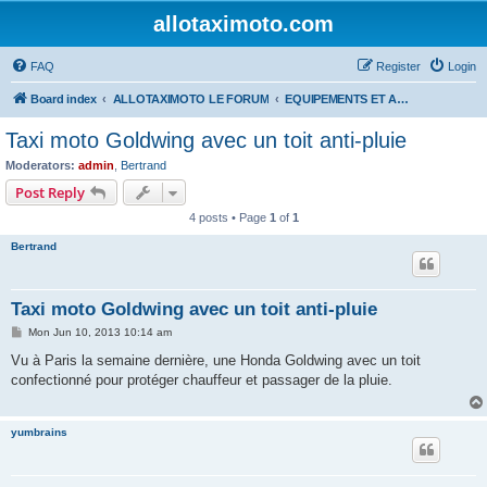
allotaximoto.com
FAQ
Register
Login
Board index
ALLOTAXIMOTO LE FORUM
EQUIPEMENTS ET ACCESSOIRES
Taxi moto Goldwing avec un toit anti-pluie
Moderators:
admin
,
Bertrand
Post Reply
4 posts • Page
1
of
1
Bertrand
Taxi moto Goldwing avec un toit anti-pluie
P
Mon Jun 10, 2013 10:14 am
o
s
Vu à Paris la semaine dernière, une Honda Goldwing avec un toit
t
confectionné pour protéger chauffeur et passager de la pluie.
yumbrains